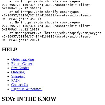
    at su (https://cdn.shopify.com/oxygen-
v2/26957/18156/37484/4136839/assets/init-client-
DX8RMPAJ.js:27:36086)
    at nd (https://cdn.shopify.com/oxygen-
v2/26957/18156/37484/4136839/assets/init-client-
DX8RMPAJ.js:27:35034)
    at Ne (https://cdn.shopify.com/oxygen-
v2/26957/18156/37484/4136839/assets/init-client-
DX8RMPAJ.js:12:1631)
    at MessagePort.vn (https://cdn.shopify.com/oxygen-
v2/26957/18156/37484/4136839/assets/init-client-
DX8RMPAJ.js:12:2012)
HELP
Order Tracking
Return Center
Size Guides
Ordering
Shipping
FAQs
Contact Us
Right Of Withdrawal
STAY IN THE KNOW