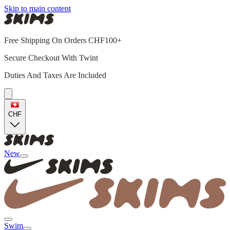
Skip to main content
Free Shipping On Orders CHF100+
Secure Checkout With Twint
Duties And Taxes Are Included
CHF
New
Swim