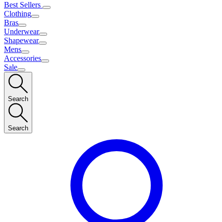
Best Sellers
Clothing
Bras
Underwear
Shapewear
Mens
Accessories
Sale
Search
Search