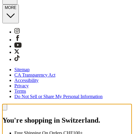
MORE
Sitemap
CA Transparency Act
Accessibility
Privacy
Terms
Do Not Sell or Share My Personal Information
You're shopping in Switzerland.
Free Shipping On Orders CHF100+