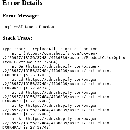
Error Details
Error Message:
i.replaceAll is not a function
Stack Trace:
TypeError: i.replaceAll is not a function
    at L (https://cdn.shopify.com/oxygen-
v2/26957/18156/37484/4136839/assets/ProductColorOption
Item-C8xmtDyd.js:1:2504)
    at Da (https://cdn.shopify.com/oxygen-
v2/26957/18156/37484/4136839/assets/init-client-
DX8RMPAJ.js:25:17035)
    at cd (https://cdn.shopify.com/oxygen-
v2/26957/18156/37484/4136839/assets/init-client-
DX8RMPAJ.js:27:44276)
    at sd (https://cdn.shopify.com/oxygen-
v2/26957/18156/37484/4136839/assets/init-client-
DX8RMPAJ.js:27:39960)
    at ty (https://cdn.shopify.com/oxygen-
v2/26957/18156/37484/4136839/assets/init-client-
DX8RMPAJ.js:27:39888)
    at $i (https://cdn.shopify.com/oxygen-
v2/26957/18156/37484/4136839/assets/init-client-
DX8RMPAJ.js:27:39742)