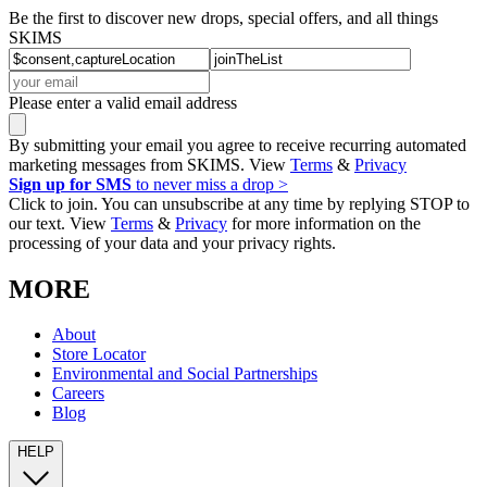
Be the first to discover new drops, special offers, and all things
SKIMS
Please enter a valid email address
By submitting your email you agree to receive recurring automated
marketing messages from SKIMS. View
Terms
&
Privacy
Sign up for SMS
to never miss a drop >
Click to join. You can unsubscribe at any time by replying STOP to
our text. View
Terms
&
Privacy
for more information on the
processing of your data and your privacy rights.
MORE
About
Store Locator
Environmental and Social Partnerships
Careers
Blog
HELP