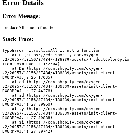
Error Details
Error Message:
i.replaceAll is not a function
Stack Trace:
TypeError: i.replaceAll is not a function
    at L (https://cdn.shopify.com/oxygen-
v2/26957/18156/37484/4136839/assets/ProductColorOption
Item-C8xmtDyd.js:1:2504)
    at Da (https://cdn.shopify.com/oxygen-
v2/26957/18156/37484/4136839/assets/init-client-
DX8RMPAJ.js:25:17035)
    at cd (https://cdn.shopify.com/oxygen-
v2/26957/18156/37484/4136839/assets/init-client-
DX8RMPAJ.js:27:44276)
    at sd (https://cdn.shopify.com/oxygen-
v2/26957/18156/37484/4136839/assets/init-client-
DX8RMPAJ.js:27:39960)
    at ty (https://cdn.shopify.com/oxygen-
v2/26957/18156/37484/4136839/assets/init-client-
DX8RMPAJ.js:27:39888)
    at $i (https://cdn.shopify.com/oxygen-
v2/26957/18156/37484/4136839/assets/init-client-
DX8RMPAJ.js:27:39742)