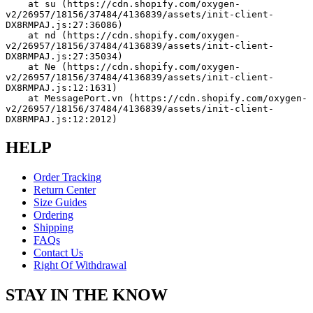
    at su (https://cdn.shopify.com/oxygen-
v2/26957/18156/37484/4136839/assets/init-client-
DX8RMPAJ.js:27:36086)
    at nd (https://cdn.shopify.com/oxygen-
v2/26957/18156/37484/4136839/assets/init-client-
DX8RMPAJ.js:27:35034)
    at Ne (https://cdn.shopify.com/oxygen-
v2/26957/18156/37484/4136839/assets/init-client-
DX8RMPAJ.js:12:1631)
    at MessagePort.vn (https://cdn.shopify.com/oxygen-
v2/26957/18156/37484/4136839/assets/init-client-
DX8RMPAJ.js:12:2012)
HELP
Order Tracking
Return Center
Size Guides
Ordering
Shipping
FAQs
Contact Us
Right Of Withdrawal
STAY IN THE KNOW