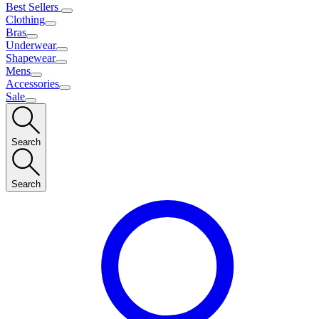
Best Sellers
Clothing
Bras
Underwear
Shapewear
Mens
Accessories
Sale
Search
Search