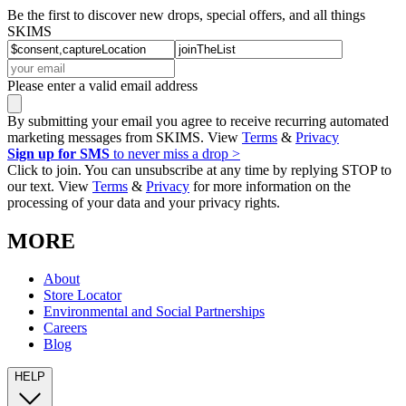
Be the first to discover new drops, special offers, and all things
SKIMS
Please enter a valid email address
By submitting your email you agree to receive recurring automated
marketing messages from SKIMS. View
Terms
&
Privacy
Sign up for SMS
to never miss a drop >
Click to join. You can unsubscribe at any time by replying STOP to
our text. View
Terms
&
Privacy
for more information on the
processing of your data and your privacy rights.
MORE
About
Store Locator
Environmental and Social Partnerships
Careers
Blog
HELP