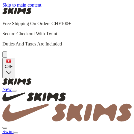
Skip to main content
Free Shipping On Orders CHF100+
Secure Checkout With Twint
Duties And Taxes Are Included
CHF
New
Swim