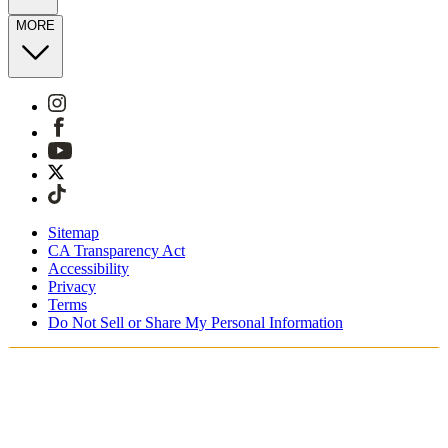
MORE
Sitemap
CA Transparency Act
Accessibility
Privacy
Terms
Do Not Sell or Share My Personal Information
You're shopping in Switzerland.
Free Shipping On Orders CHF100+