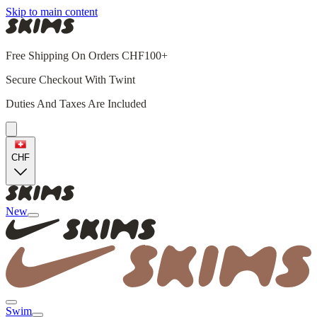
Skip to main content
Free Shipping On Orders CHF100+
Secure Checkout With Twint
Duties And Taxes Are Included
CHF
New
Swim