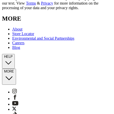
our text. View
Terms
&
Privacy
for more information on the
processing of your data and your privacy rights.
MORE
About
Store Locator
Environmental and Social Partnerships
Careers
Blog
HELP
MORE