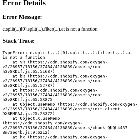
Error Details
Error Message:
e.split(...)[0].split(...).filter(...).at is not a function
Stack Trace:
TypeError: e.split(...)[0].split(...).filter(...).at 
is not a function
    at vR (https://cdn.shopify.com/oxygen-
v2/26957/18156/37484/4136839/assets/root-
h3v8RDLf.js:65:51687)
    at bR (https://cdn.shopify.com/oxygen-
v2/26957/18156/37484/4136839/assets/root-
h3v8RDLf.js:65:52787)
    at https://cdn.shopify.com/oxygen-
v2/26957/18156/37484/4136839/assets/root-
h3v8RDLf.js:65:53875
    at Object.useMemo (https://cdn.shopify.com/oxygen-
v2/26957/18156/37484/4136839/assets/init-client-
DX8RMPAJ.js:25:23372)
    at Object.X.useMemo 
(https://cdn.shopify.com/oxygen-
v2/26957/18156/37484/4136839/assets/chunk-QUQL4437-
Bm73eq4b.js:9:6212)
    at hx (https://cdn.shopify.com/oxygen-