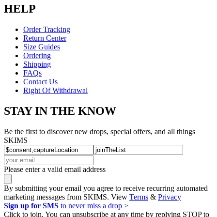
HELP
Order Tracking
Return Center
Size Guides
Ordering
Shipping
FAQs
Contact Us
Right Of Withdrawal
STAY IN THE KNOW
Be the first to discover new drops, special offers, and all things
SKIMS
Please enter a valid email address
By submitting your email you agree to receive recurring automated
marketing messages from SKIMS. View
Terms
&
Privacy
Sign up for SMS
to never miss a drop >
Click to join. You can unsubscribe at any time by replying STOP to