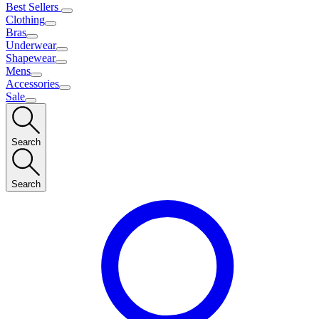
Best Sellers
Clothing
Bras
Underwear
Shapewear
Mens
Accessories
Sale
Search
Search