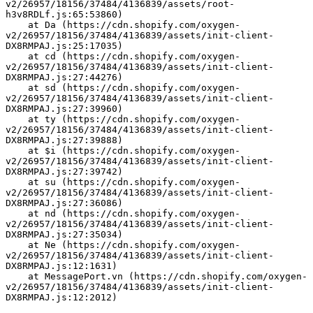
v2/26957/18156/37484/4136839/assets/root-
h3v8RDLf.js:65:53860)
    at Da (https://cdn.shopify.com/oxygen-
v2/26957/18156/37484/4136839/assets/init-client-
DX8RMPAJ.js:25:17035)
    at cd (https://cdn.shopify.com/oxygen-
v2/26957/18156/37484/4136839/assets/init-client-
DX8RMPAJ.js:27:44276)
    at sd (https://cdn.shopify.com/oxygen-
v2/26957/18156/37484/4136839/assets/init-client-
DX8RMPAJ.js:27:39960)
    at ty (https://cdn.shopify.com/oxygen-
v2/26957/18156/37484/4136839/assets/init-client-
DX8RMPAJ.js:27:39888)
    at $i (https://cdn.shopify.com/oxygen-
v2/26957/18156/37484/4136839/assets/init-client-
DX8RMPAJ.js:27:39742)
    at su (https://cdn.shopify.com/oxygen-
v2/26957/18156/37484/4136839/assets/init-client-
DX8RMPAJ.js:27:36086)
    at nd (https://cdn.shopify.com/oxygen-
v2/26957/18156/37484/4136839/assets/init-client-
DX8RMPAJ.js:27:35034)
    at Ne (https://cdn.shopify.com/oxygen-
v2/26957/18156/37484/4136839/assets/init-client-
DX8RMPAJ.js:12:1631)
    at MessagePort.vn (https://cdn.shopify.com/oxygen-
v2/26957/18156/37484/4136839/assets/init-client-
DX8RMPAJ.js:12:2012)