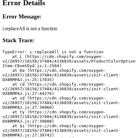
Error Details
Error Message:
i.replaceAll is not a function
Stack Trace:
TypeError: i.replaceAll is not a function
    at L (https://cdn.shopify.com/oxygen-
v2/26957/18156/37484/4136839/assets/ProductColorOption
Item-C8xmtDyd.js:1:2504)
    at Da (https://cdn.shopify.com/oxygen-
v2/26957/18156/37484/4136839/assets/init-client-
DX8RMPAJ.js:25:17035)
    at cd (https://cdn.shopify.com/oxygen-
v2/26957/18156/37484/4136839/assets/init-client-
DX8RMPAJ.js:27:44276)
    at sd (https://cdn.shopify.com/oxygen-
v2/26957/18156/37484/4136839/assets/init-client-
DX8RMPAJ.js:27:39960)
    at ty (https://cdn.shopify.com/oxygen-
v2/26957/18156/37484/4136839/assets/init-client-
DX8RMPAJ.js:27:39888)
    at $i (https://cdn.shopify.com/oxygen-
v2/26957/18156/37484/4136839/assets/init-client-
DX8RMPAJ.js:27:39742)