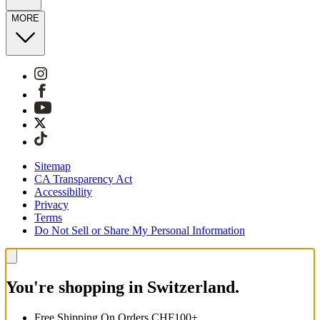
MORE
Sitemap
CA Transparency Act
Accessibility
Privacy
Terms
Do Not Sell or Share My Personal Information
You're shopping in Switzerland.
Free Shipping On Orders CHF100+