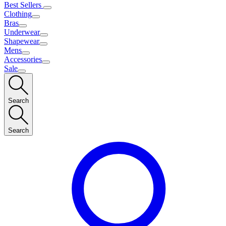
Best Sellers
Clothing
Bras
Underwear
Shapewear
Mens
Accessories
Sale
Search
Search