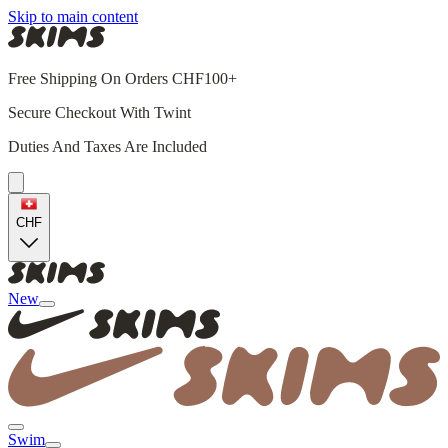
Skip to main content
Free Shipping On Orders CHF100+
Secure Checkout With Twint
Duties And Taxes Are Included
CHF
New
Swim