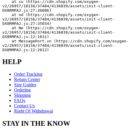
    at su (https://cdn.shopify.com/oxygen-
v2/26957/18156/37484/4136839/assets/init-client-
DX8RMPAJ.js:27:36086)
    at nd (https://cdn.shopify.com/oxygen-
v2/26957/18156/37484/4136839/assets/init-client-
DX8RMPAJ.js:27:35034)
    at Ne (https://cdn.shopify.com/oxygen-
v2/26957/18156/37484/4136839/assets/init-client-
DX8RMPAJ.js:12:1631)
    at MessagePort.vn (https://cdn.shopify.com/oxygen-
v2/26957/18156/37484/4136839/assets/init-client-
DX8RMPAJ.js:12:2012)
HELP
Order Tracking
Return Center
Size Guides
Ordering
Shipping
FAQs
Contact Us
Right Of Withdrawal
STAY IN THE KNOW