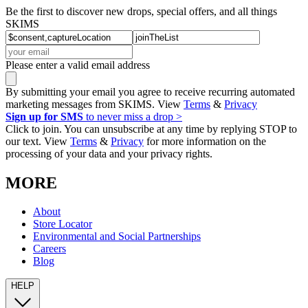
Be the first to discover new drops, special offers, and all things
SKIMS
Please enter a valid email address
By submitting your email you agree to receive recurring automated
marketing messages from SKIMS. View
Terms
&
Privacy
Sign up for SMS
to never miss a drop >
Click to join. You can unsubscribe at any time by replying STOP to
our text. View
Terms
&
Privacy
for more information on the
processing of your data and your privacy rights.
MORE
About
Store Locator
Environmental and Social Partnerships
Careers
Blog
HELP