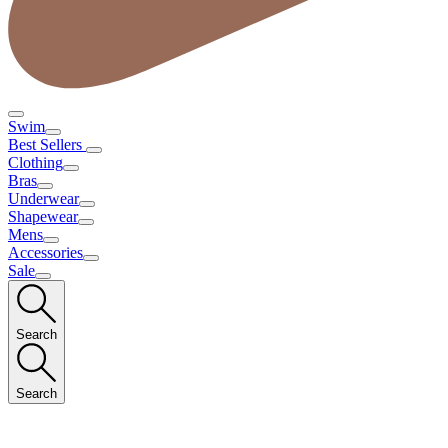
Swim
Best Sellers
Clothing
Bras
Underwear
Shapewear
Mens
Accessories
Sale
Search
Search