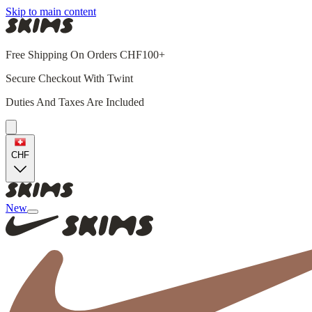
Skip to main content
Free Shipping On Orders CHF100+
Secure Checkout With Twint
Duties And Taxes Are Included
CHF
New