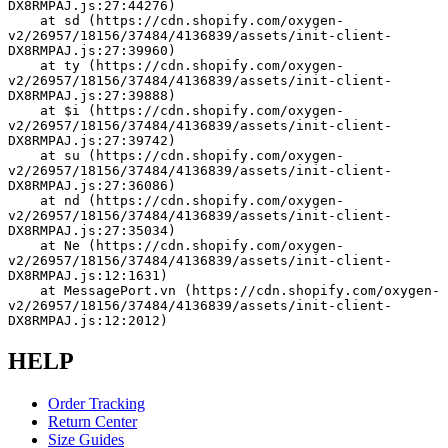
DX8RMPAJ.js:27:44276)
    at sd (https://cdn.shopify.com/oxygen-
v2/26957/18156/37484/4136839/assets/init-client-
DX8RMPAJ.js:27:39960)
    at ty (https://cdn.shopify.com/oxygen-
v2/26957/18156/37484/4136839/assets/init-client-
DX8RMPAJ.js:27:39888)
    at $i (https://cdn.shopify.com/oxygen-
v2/26957/18156/37484/4136839/assets/init-client-
DX8RMPAJ.js:27:39742)
    at su (https://cdn.shopify.com/oxygen-
v2/26957/18156/37484/4136839/assets/init-client-
DX8RMPAJ.js:27:36086)
    at nd (https://cdn.shopify.com/oxygen-
v2/26957/18156/37484/4136839/assets/init-client-
DX8RMPAJ.js:27:35034)
    at Ne (https://cdn.shopify.com/oxygen-
v2/26957/18156/37484/4136839/assets/init-client-
DX8RMPAJ.js:12:1631)
    at MessagePort.vn (https://cdn.shopify.com/oxygen-
v2/26957/18156/37484/4136839/assets/init-client-
DX8RMPAJ.js:12:2012)
HELP
Order Tracking
Return Center
Size Guides