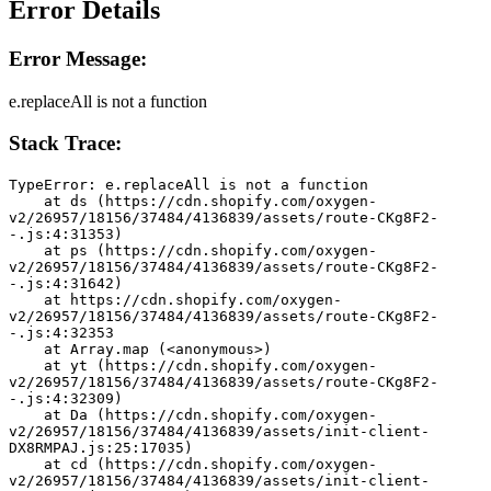
Error Details
Error Message:
e.replaceAll is not a function
Stack Trace:
TypeError: e.replaceAll is not a function
    at ds (https://cdn.shopify.com/oxygen-
v2/26957/18156/37484/4136839/assets/route-CKg8F2-
-.js:4:31353)
    at ps (https://cdn.shopify.com/oxygen-
v2/26957/18156/37484/4136839/assets/route-CKg8F2-
-.js:4:31642)
    at https://cdn.shopify.com/oxygen-
v2/26957/18156/37484/4136839/assets/route-CKg8F2-
-.js:4:32353
    at Array.map (<anonymous>)
    at yt (https://cdn.shopify.com/oxygen-
v2/26957/18156/37484/4136839/assets/route-CKg8F2-
-.js:4:32309)
    at Da (https://cdn.shopify.com/oxygen-
v2/26957/18156/37484/4136839/assets/init-client-
DX8RMPAJ.js:25:17035)
    at cd (https://cdn.shopify.com/oxygen-
v2/26957/18156/37484/4136839/assets/init-client-