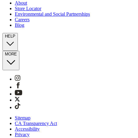
About
Store Locator
Environmental and Social Partnerships
Careers
Blog
HELP
MORE
Sitemap
CA Transparency Act
Accessibility
Privacy