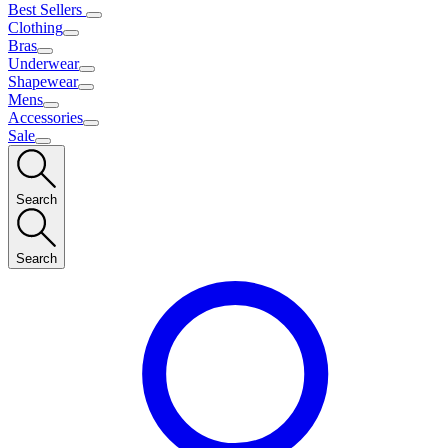
Best Sellers
Clothing
Bras
Underwear
Shapewear
Mens
Accessories
Sale
Search
Search