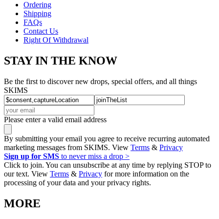
Ordering
Shipping
FAQs
Contact Us
Right Of Withdrawal
STAY IN THE KNOW
Be the first to discover new drops, special offers, and all things
SKIMS
Please enter a valid email address
By submitting your email you agree to receive recurring automated
marketing messages from SKIMS. View
Terms
&
Privacy
Sign up for SMS
to never miss a drop >
Click to join. You can unsubscribe at any time by replying STOP to
our text. View
Terms
&
Privacy
for more information on the
processing of your data and your privacy rights.
MORE