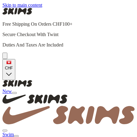
Skip to main content
Free Shipping On Orders CHF100+
Secure Checkout With Twint
Duties And Taxes Are Included
CHF
New
Swim