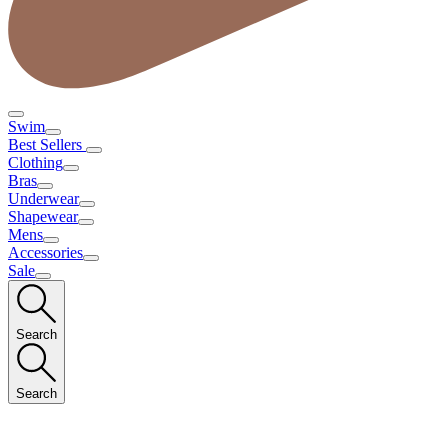
Swim
Best Sellers
Clothing
Bras
Underwear
Shapewear
Mens
Accessories
Sale
Search
Search