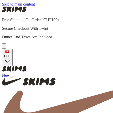
Skip to main content
Free Shipping On Orders CHF100+
Secure Checkout With Twint
Duties And Taxes Are Included
CHF
New