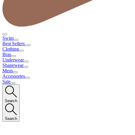
Swim
Best Sellers
Clothing
Bras
Underwear
Shapewear
Mens
Accessories
Sale
Search
Search