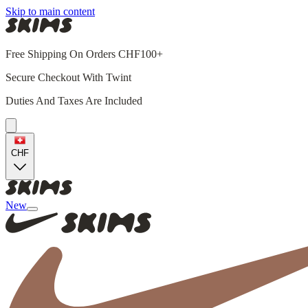
Skip to main content
Free Shipping On Orders CHF100+
Secure Checkout With Twint
Duties And Taxes Are Included
CHF
New