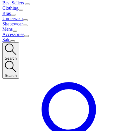
Best Sellers
Clothing
Bras
Underwear
Shapewear
Mens
Accessories
Sale
Search
Search