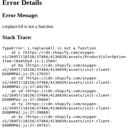
Error Details
Error Message:
i.replaceAll is not a function
Stack Trace:
TypeError: i.replaceAll is not a function
    at L (https://cdn.shopify.com/oxygen-
v2/26957/18156/37484/4136839/assets/ProductColorOption
Item-C8xmtDyd.js:1:2504)
    at Da (https://cdn.shopify.com/oxygen-
v2/26957/18156/37484/4136839/assets/init-client-
DX8RMPAJ.js:25:17035)
    at cd (https://cdn.shopify.com/oxygen-
v2/26957/18156/37484/4136839/assets/init-client-
DX8RMPAJ.js:27:44276)
    at sd (https://cdn.shopify.com/oxygen-
v2/26957/18156/37484/4136839/assets/init-client-
DX8RMPAJ.js:27:39960)
    at ty (https://cdn.shopify.com/oxygen-
v2/26957/18156/37484/4136839/assets/init-client-
DX8RMPAJ.js:27:39888)
    at $i (https://cdn.shopify.com/oxygen-
v2/26957/18156/37484/4136839/assets/init-client-
DX8RMPAJ.js:27:39742)