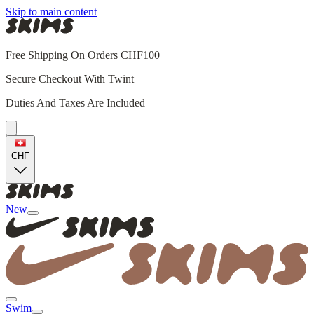
Skip to main content
Free Shipping On Orders CHF100+
Secure Checkout With Twint
Duties And Taxes Are Included
CHF
New
Swim