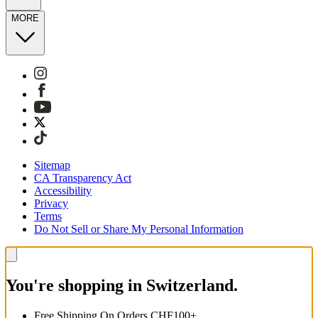
MORE
Sitemap
CA Transparency Act
Accessibility
Privacy
Terms
Do Not Sell or Share My Personal Information
You're shopping in Switzerland.
Free Shipping On Orders CHF100+