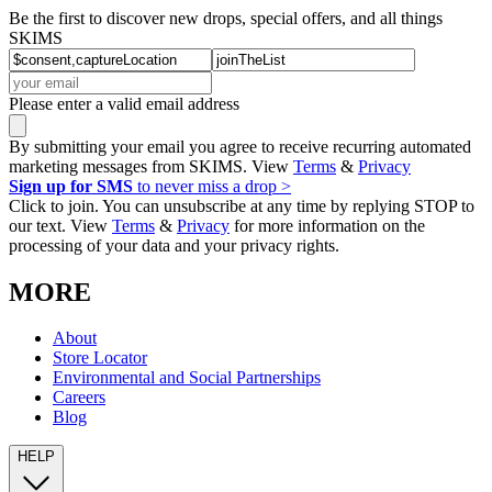
Be the first to discover new drops, special offers, and all things
SKIMS
Please enter a valid email address
By submitting your email you agree to receive recurring automated
marketing messages from SKIMS. View
Terms
&
Privacy
Sign up for SMS
to never miss a drop >
Click to join. You can unsubscribe at any time by replying STOP to
our text. View
Terms
&
Privacy
for more information on the
processing of your data and your privacy rights.
MORE
About
Store Locator
Environmental and Social Partnerships
Careers
Blog
HELP