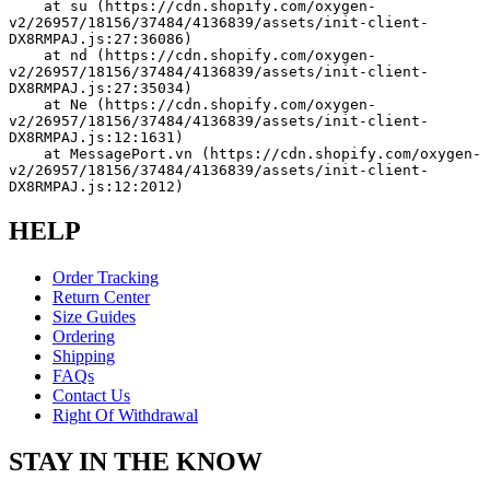
    at su (https://cdn.shopify.com/oxygen-
v2/26957/18156/37484/4136839/assets/init-client-
DX8RMPAJ.js:27:36086)
    at nd (https://cdn.shopify.com/oxygen-
v2/26957/18156/37484/4136839/assets/init-client-
DX8RMPAJ.js:27:35034)
    at Ne (https://cdn.shopify.com/oxygen-
v2/26957/18156/37484/4136839/assets/init-client-
DX8RMPAJ.js:12:1631)
    at MessagePort.vn (https://cdn.shopify.com/oxygen-
v2/26957/18156/37484/4136839/assets/init-client-
DX8RMPAJ.js:12:2012)
HELP
Order Tracking
Return Center
Size Guides
Ordering
Shipping
FAQs
Contact Us
Right Of Withdrawal
STAY IN THE KNOW