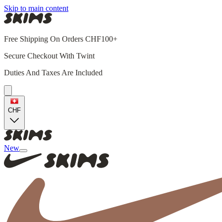
Skip to main content
Free Shipping On Orders CHF100+
Secure Checkout With Twint
Duties And Taxes Are Included
CHF
New