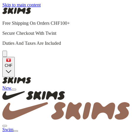
Skip to main content
Free Shipping On Orders CHF100+
Secure Checkout With Twint
Duties And Taxes Are Included
CHF
New
Swim