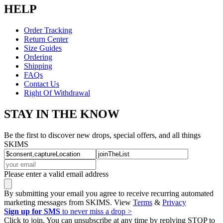
HELP
Order Tracking
Return Center
Size Guides
Ordering
Shipping
FAQs
Contact Us
Right Of Withdrawal
STAY IN THE KNOW
Be the first to discover new drops, special offers, and all things
SKIMS
Please enter a valid email address
By submitting your email you agree to receive recurring automated
marketing messages from SKIMS. View
Terms
&
Privacy
Sign up for SMS
to never miss a drop >
Click to join. You can unsubscribe at any time by replying STOP to