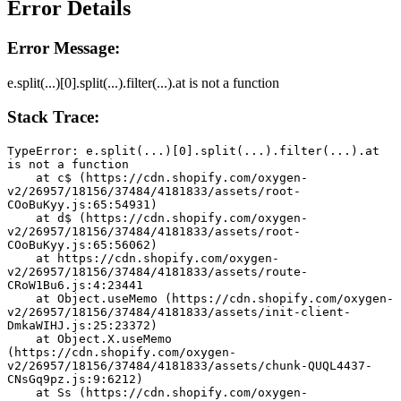
Error Details
Error Message:
e.split(...)[0].split(...).filter(...).at is not a function
Stack Trace:
TypeError: e.split(...)[0].split(...).filter(...).at 
is not a function
    at c$ (https://cdn.shopify.com/oxygen-
v2/26957/18156/37484/4181833/assets/root-
COoBuKyy.js:65:54931)
    at d$ (https://cdn.shopify.com/oxygen-
v2/26957/18156/37484/4181833/assets/root-
COoBuKyy.js:65:56062)
    at https://cdn.shopify.com/oxygen-
v2/26957/18156/37484/4181833/assets/route-
CRoW1Bu6.js:4:23441
    at Object.useMemo (https://cdn.shopify.com/oxygen-
v2/26957/18156/37484/4181833/assets/init-client-
DmkaWIHJ.js:25:23372)
    at Object.X.useMemo 
(https://cdn.shopify.com/oxygen-
v2/26957/18156/37484/4181833/assets/chunk-QUQL4437-
CNsGq9pz.js:9:6212)
    at Ss (https://cdn.shopify.com/oxygen-