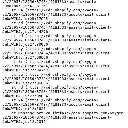
v2/26957/18156/37484/4181833/assets/route-
CRoW1Bu6.js:4:23136)
    at Da (https://cdn.shopify.com/oxygen-
v2/26957/18156/37484/4181833/assets/init-client-
DmkaWIHJ.js:25:17035)
    at cd (https://cdn.shopify.com/oxygen-
v2/26957/18156/37484/4181833/assets/init-client-
DmkaWIHJ.js:27:44276)
    at sd (https://cdn.shopify.com/oxygen-
v2/26957/18156/37484/4181833/assets/init-client-
DmkaWIHJ.js:27:39960)
    at ty (https://cdn.shopify.com/oxygen-
v2/26957/18156/37484/4181833/assets/init-client-
DmkaWIHJ.js:27:39888)
    at $i (https://cdn.shopify.com/oxygen-
v2/26957/18156/37484/4181833/assets/init-client-
DmkaWIHJ.js:27:39742)
    at su (https://cdn.shopify.com/oxygen-
v2/26957/18156/37484/4181833/assets/init-client-
DmkaWIHJ.js:27:36086)
    at nd (https://cdn.shopify.com/oxygen-
v2/26957/18156/37484/4181833/assets/init-client-
DmkaWIHJ.js:27:35034)
    at Ne (https://cdn.shopify.com/oxygen-
v2/26957/18156/37484/4181833/assets/init-client-
DmkaWIHJ.js:12:1631)
    at MessagePort.vn (https://cdn.shopify.com/oxygen-
v2/26957/18156/37484/4181833/assets/init-client-
DmkaWIHJ.js:12:2012)