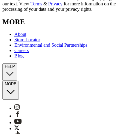
our text. View
Terms
&
Privacy
for more information on the
processing of your data and your privacy rights.
MORE
About
Store Locator
Environmental and Social Partnerships
Careers
Blog
HELP
MORE