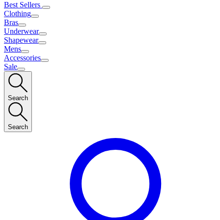
Best Sellers
Clothing
Bras
Underwear
Shapewear
Mens
Accessories
Sale
Search
Search