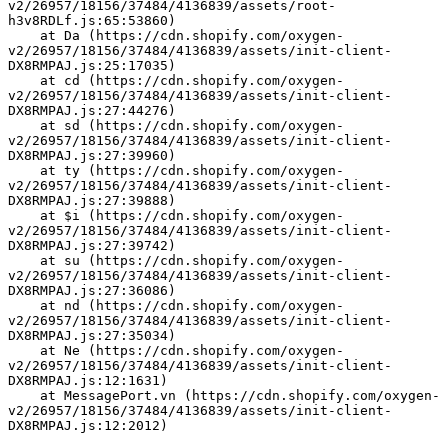
v2/26957/18156/37484/4136839/assets/root-
h3v8RDLf.js:65:53860)
    at Da (https://cdn.shopify.com/oxygen-
v2/26957/18156/37484/4136839/assets/init-client-
DX8RMPAJ.js:25:17035)
    at cd (https://cdn.shopify.com/oxygen-
v2/26957/18156/37484/4136839/assets/init-client-
DX8RMPAJ.js:27:44276)
    at sd (https://cdn.shopify.com/oxygen-
v2/26957/18156/37484/4136839/assets/init-client-
DX8RMPAJ.js:27:39960)
    at ty (https://cdn.shopify.com/oxygen-
v2/26957/18156/37484/4136839/assets/init-client-
DX8RMPAJ.js:27:39888)
    at $i (https://cdn.shopify.com/oxygen-
v2/26957/18156/37484/4136839/assets/init-client-
DX8RMPAJ.js:27:39742)
    at su (https://cdn.shopify.com/oxygen-
v2/26957/18156/37484/4136839/assets/init-client-
DX8RMPAJ.js:27:36086)
    at nd (https://cdn.shopify.com/oxygen-
v2/26957/18156/37484/4136839/assets/init-client-
DX8RMPAJ.js:27:35034)
    at Ne (https://cdn.shopify.com/oxygen-
v2/26957/18156/37484/4136839/assets/init-client-
DX8RMPAJ.js:12:1631)
    at MessagePort.vn (https://cdn.shopify.com/oxygen-
v2/26957/18156/37484/4136839/assets/init-client-
DX8RMPAJ.js:12:2012)