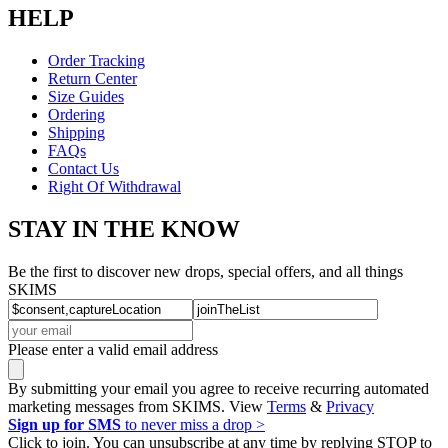
HELP
Order Tracking
Return Center
Size Guides
Ordering
Shipping
FAQs
Contact Us
Right Of Withdrawal
STAY IN THE KNOW
Be the first to discover new drops, special offers, and all things
SKIMS
Please enter a valid email address
By submitting your email you agree to receive recurring automated
marketing messages from SKIMS. View
Terms
&
Privacy
Sign up for SMS
to never miss a drop >
Click to join. You can unsubscribe at any time by replying STOP to