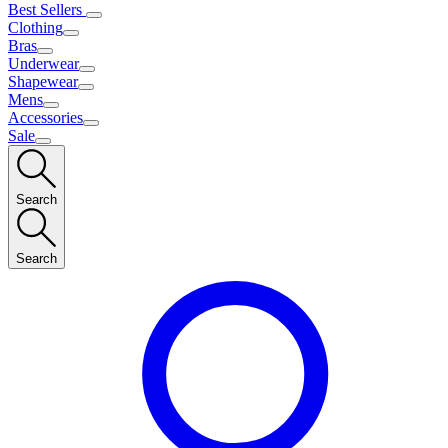
Best Sellers
Clothing
Bras
Underwear
Shapewear
Mens
Accessories
Sale
Search
Search