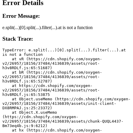
Error Details
Error Message:
e.split(...)[0].split(...).filter(...).at is not a function
Stack Trace:
TypeError: e.split(...)[0].split(...).filter(...).at 
is not a function
    at vR (https://cdn.shopify.com/oxygen-
v2/26957/18156/37484/4136839/assets/root-
h3v8RDLf.js:65:51687)
    at bR (https://cdn.shopify.com/oxygen-
v2/26957/18156/37484/4136839/assets/root-
h3v8RDLf.js:65:52787)
    at https://cdn.shopify.com/oxygen-
v2/26957/18156/37484/4136839/assets/root-
h3v8RDLf.js:65:53875
    at Object.useMemo (https://cdn.shopify.com/oxygen-
v2/26957/18156/37484/4136839/assets/init-client-
DX8RMPAJ.js:25:23372)
    at Object.X.useMemo 
(https://cdn.shopify.com/oxygen-
v2/26957/18156/37484/4136839/assets/chunk-QUQL4437-
Bm73eq4b.js:9:6212)
    at hx (https://cdn.shopify.com/oxygen-