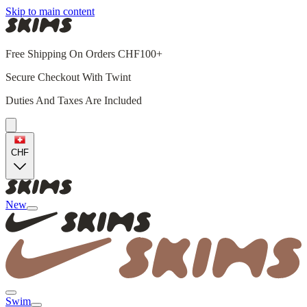
Skip to main content
Free Shipping On Orders CHF100+
Secure Checkout With Twint
Duties And Taxes Are Included
CHF
New
Swim