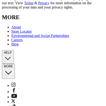
our text. View
Terms
&
Privacy
for more information on the
processing of your data and your privacy rights.
MORE
About
Store Locator
Environmental and Social Partnerships
Careers
Blog
HELP
MORE