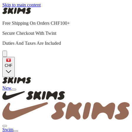
Skip to main content
Free Shipping On Orders CHF100+
Secure Checkout With Twint
Duties And Taxes Are Included
CHF
New
Swim