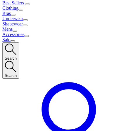
Best Sellers
Clothing
Bras
Underwear
Shapewear
Mens
Accessories
Sale
Search
Search