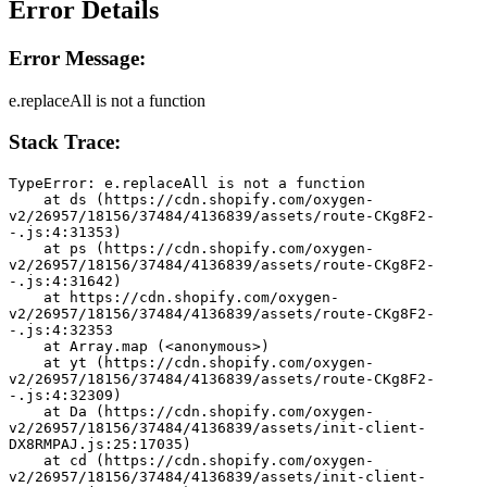
Error Details
Error Message:
e.replaceAll is not a function
Stack Trace:
TypeError: e.replaceAll is not a function
    at ds (https://cdn.shopify.com/oxygen-
v2/26957/18156/37484/4136839/assets/route-CKg8F2-
-.js:4:31353)
    at ps (https://cdn.shopify.com/oxygen-
v2/26957/18156/37484/4136839/assets/route-CKg8F2-
-.js:4:31642)
    at https://cdn.shopify.com/oxygen-
v2/26957/18156/37484/4136839/assets/route-CKg8F2-
-.js:4:32353
    at Array.map (<anonymous>)
    at yt (https://cdn.shopify.com/oxygen-
v2/26957/18156/37484/4136839/assets/route-CKg8F2-
-.js:4:32309)
    at Da (https://cdn.shopify.com/oxygen-
v2/26957/18156/37484/4136839/assets/init-client-
DX8RMPAJ.js:25:17035)
    at cd (https://cdn.shopify.com/oxygen-
v2/26957/18156/37484/4136839/assets/init-client-