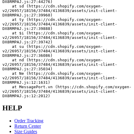
DX8RMPAJ.js:27:44276)
    at sd (https://cdn.shopify.com/oxygen-
v2/26957/18156/37484/4136839/assets/init-client-
DX8RMPAJ.js:27:39960)
    at ty (https://cdn.shopify.com/oxygen-
v2/26957/18156/37484/4136839/assets/init-client-
DX8RMPAJ.js:27:39888)
    at $i (https://cdn.shopify.com/oxygen-
v2/26957/18156/37484/4136839/assets/init-client-
DX8RMPAJ.js:27:39742)
    at su (https://cdn.shopify.com/oxygen-
v2/26957/18156/37484/4136839/assets/init-client-
DX8RMPAJ.js:27:36086)
    at nd (https://cdn.shopify.com/oxygen-
v2/26957/18156/37484/4136839/assets/init-client-
DX8RMPAJ.js:27:35034)
    at Ne (https://cdn.shopify.com/oxygen-
v2/26957/18156/37484/4136839/assets/init-client-
DX8RMPAJ.js:12:1631)
    at MessagePort.vn (https://cdn.shopify.com/oxygen-
v2/26957/18156/37484/4136839/assets/init-client-
DX8RMPAJ.js:12:2012)
HELP
Order Tracking
Return Center
Size Guides