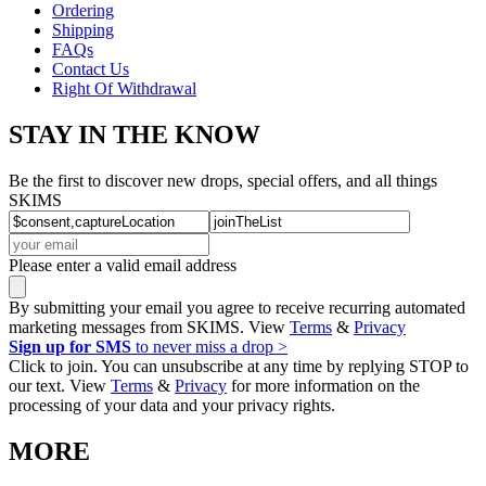
Ordering
Shipping
FAQs
Contact Us
Right Of Withdrawal
STAY IN THE KNOW
Be the first to discover new drops, special offers, and all things
SKIMS
Please enter a valid email address
By submitting your email you agree to receive recurring automated
marketing messages from SKIMS. View
Terms
&
Privacy
Sign up for SMS
to never miss a drop >
Click to join. You can unsubscribe at any time by replying STOP to
our text. View
Terms
&
Privacy
for more information on the
processing of your data and your privacy rights.
MORE