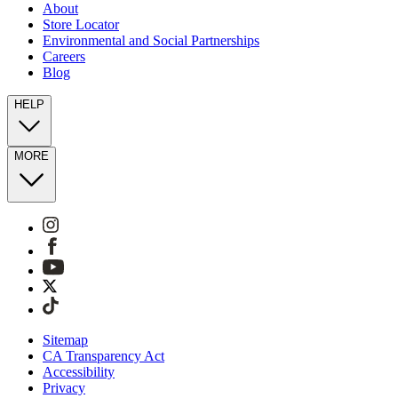
About
Store Locator
Environmental and Social Partnerships
Careers
Blog
HELP
MORE
Sitemap
CA Transparency Act
Accessibility
Privacy