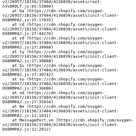
v2/26957/18156/37484/4136839/assets/root-
h3v8RDLf.js:65:53860)
    at Da (https://cdn.shopify.com/oxygen-
v2/26957/18156/37484/4136839/assets/init-client-
DX8RMPAJ.js:25:17035)
    at cd (https://cdn.shopify.com/oxygen-
v2/26957/18156/37484/4136839/assets/init-client-
DX8RMPAJ.js:27:44276)
    at sd (https://cdn.shopify.com/oxygen-
v2/26957/18156/37484/4136839/assets/init-client-
DX8RMPAJ.js:27:39960)
    at ty (https://cdn.shopify.com/oxygen-
v2/26957/18156/37484/4136839/assets/init-client-
DX8RMPAJ.js:27:39888)
    at $i (https://cdn.shopify.com/oxygen-
v2/26957/18156/37484/4136839/assets/init-client-
DX8RMPAJ.js:27:39742)
    at su (https://cdn.shopify.com/oxygen-
v2/26957/18156/37484/4136839/assets/init-client-
DX8RMPAJ.js:27:36086)
    at nd (https://cdn.shopify.com/oxygen-
v2/26957/18156/37484/4136839/assets/init-client-
DX8RMPAJ.js:27:35034)
    at Ne (https://cdn.shopify.com/oxygen-
v2/26957/18156/37484/4136839/assets/init-client-
DX8RMPAJ.js:12:1631)
    at MessagePort.vn (https://cdn.shopify.com/oxygen-
v2/26957/18156/37484/4136839/assets/init-client-
DX8RMPAJ.js:12:2012)