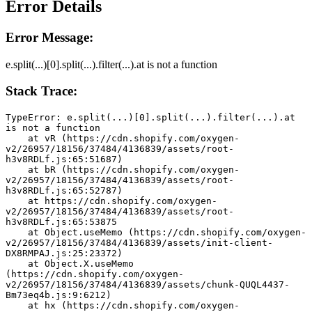
Error Details
Error Message:
e.split(...)[0].split(...).filter(...).at is not a function
Stack Trace:
TypeError: e.split(...)[0].split(...).filter(...).at 
is not a function
    at vR (https://cdn.shopify.com/oxygen-
v2/26957/18156/37484/4136839/assets/root-
h3v8RDLf.js:65:51687)
    at bR (https://cdn.shopify.com/oxygen-
v2/26957/18156/37484/4136839/assets/root-
h3v8RDLf.js:65:52787)
    at https://cdn.shopify.com/oxygen-
v2/26957/18156/37484/4136839/assets/root-
h3v8RDLf.js:65:53875
    at Object.useMemo (https://cdn.shopify.com/oxygen-
v2/26957/18156/37484/4136839/assets/init-client-
DX8RMPAJ.js:25:23372)
    at Object.X.useMemo 
(https://cdn.shopify.com/oxygen-
v2/26957/18156/37484/4136839/assets/chunk-QUQL4437-
Bm73eq4b.js:9:6212)
    at hx (https://cdn.shopify.com/oxygen-