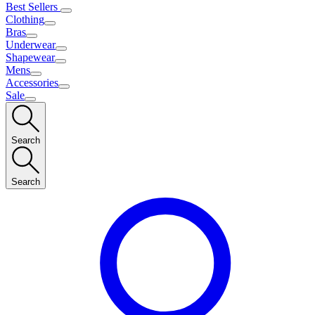
Best Sellers
Clothing
Bras
Underwear
Shapewear
Mens
Accessories
Sale
Search
Search