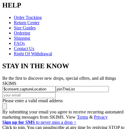
HELP
Order Tracking
Return Center
Size Guides
Ordering
Shipping
FAQs
Contact Us
Right Of Withdrawal
STAY IN THE KNOW
Be the first to discover new drops, special offers, and all things
SKIMS
Please enter a valid email address
By submitting your email you agree to receive recurring automated
marketing messages from SKIMS. View
Terms
&
Privacy
Sign up for SMS
to never miss a drop >
Click to join. You can unsubscribe at any time by replying STOP to