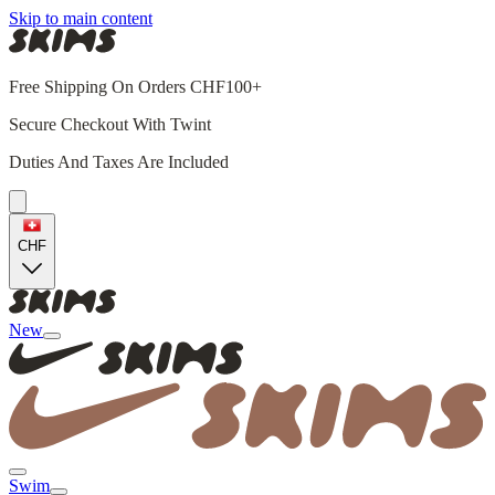
Skip to main content
Free Shipping On Orders CHF100+
Secure Checkout With Twint
Duties And Taxes Are Included
CHF
New
Swim