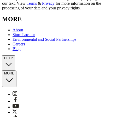
our text. View
Terms
&
Privacy
for more information on the
processing of your data and your privacy rights.
MORE
About
Store Locator
Environmental and Social Partnerships
Careers
Blog
HELP
MORE