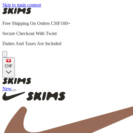
Skip to main content
Free Shipping On Orders CHF100+
Secure Checkout With Twint
Duties And Taxes Are Included
CHF
New