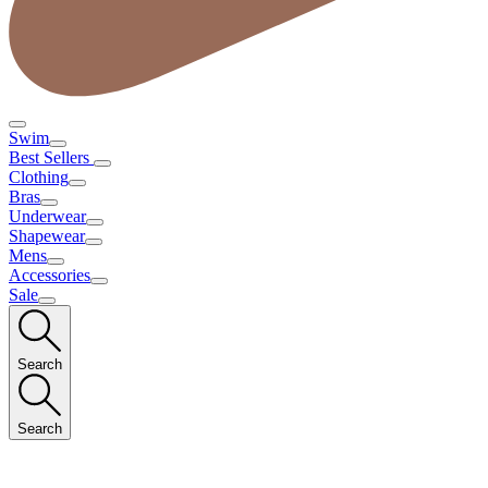
Swim
Best Sellers
Clothing
Bras
Underwear
Shapewear
Mens
Accessories
Sale
Search
Search