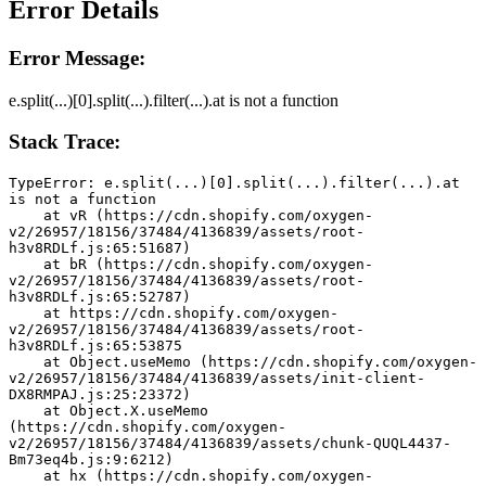
Error Details
Error Message:
e.split(...)[0].split(...).filter(...).at is not a function
Stack Trace:
TypeError: e.split(...)[0].split(...).filter(...).at 
is not a function
    at vR (https://cdn.shopify.com/oxygen-
v2/26957/18156/37484/4136839/assets/root-
h3v8RDLf.js:65:51687)
    at bR (https://cdn.shopify.com/oxygen-
v2/26957/18156/37484/4136839/assets/root-
h3v8RDLf.js:65:52787)
    at https://cdn.shopify.com/oxygen-
v2/26957/18156/37484/4136839/assets/root-
h3v8RDLf.js:65:53875
    at Object.useMemo (https://cdn.shopify.com/oxygen-
v2/26957/18156/37484/4136839/assets/init-client-
DX8RMPAJ.js:25:23372)
    at Object.X.useMemo 
(https://cdn.shopify.com/oxygen-
v2/26957/18156/37484/4136839/assets/chunk-QUQL4437-
Bm73eq4b.js:9:6212)
    at hx (https://cdn.shopify.com/oxygen-