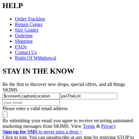
HELP
Order Tracking
Return Center
Size Guides
Ordering
Shipping
FAQs
Contact Us
Right Of Withdrawal
STAY IN THE KNOW
Be the first to discover new drops, special offers, and all things
SKIMS
Please enter a valid email address
By submitting your email you agree to receive recurring automated
marketing messages from SKIMS. View
Terms
&
Privacy
Sign up for SMS
to never miss a drop >
Click to join. You can unsubscribe at any time by replying STOP to