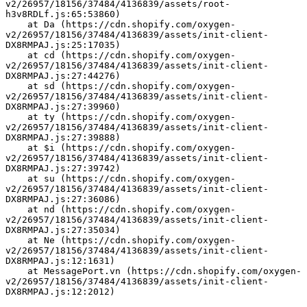
v2/26957/18156/37484/4136839/assets/root-
h3v8RDLf.js:65:53860)
    at Da (https://cdn.shopify.com/oxygen-
v2/26957/18156/37484/4136839/assets/init-client-
DX8RMPAJ.js:25:17035)
    at cd (https://cdn.shopify.com/oxygen-
v2/26957/18156/37484/4136839/assets/init-client-
DX8RMPAJ.js:27:44276)
    at sd (https://cdn.shopify.com/oxygen-
v2/26957/18156/37484/4136839/assets/init-client-
DX8RMPAJ.js:27:39960)
    at ty (https://cdn.shopify.com/oxygen-
v2/26957/18156/37484/4136839/assets/init-client-
DX8RMPAJ.js:27:39888)
    at $i (https://cdn.shopify.com/oxygen-
v2/26957/18156/37484/4136839/assets/init-client-
DX8RMPAJ.js:27:39742)
    at su (https://cdn.shopify.com/oxygen-
v2/26957/18156/37484/4136839/assets/init-client-
DX8RMPAJ.js:27:36086)
    at nd (https://cdn.shopify.com/oxygen-
v2/26957/18156/37484/4136839/assets/init-client-
DX8RMPAJ.js:27:35034)
    at Ne (https://cdn.shopify.com/oxygen-
v2/26957/18156/37484/4136839/assets/init-client-
DX8RMPAJ.js:12:1631)
    at MessagePort.vn (https://cdn.shopify.com/oxygen-
v2/26957/18156/37484/4136839/assets/init-client-
DX8RMPAJ.js:12:2012)