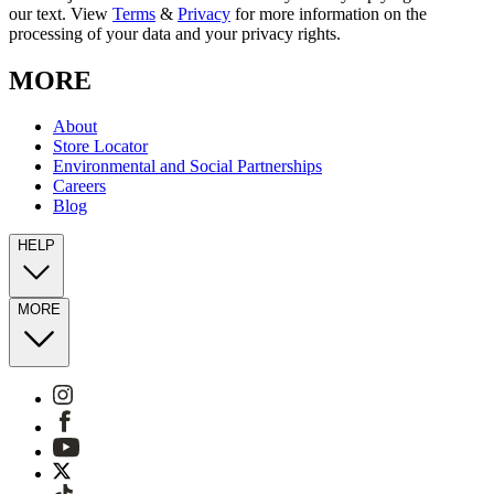
our text. View
Terms
&
Privacy
for more information on the
processing of your data and your privacy rights.
MORE
About
Store Locator
Environmental and Social Partnerships
Careers
Blog
HELP
MORE