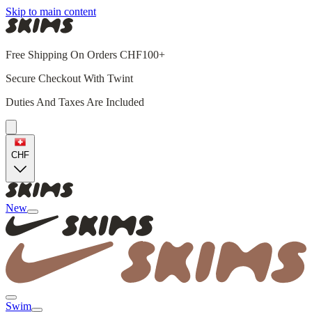
Skip to main content
Free Shipping On Orders CHF100+
Secure Checkout With Twint
Duties And Taxes Are Included
CHF
New
Swim