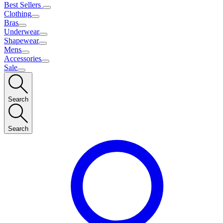
Best Sellers
Clothing
Bras
Underwear
Shapewear
Mens
Accessories
Sale
Search
Search