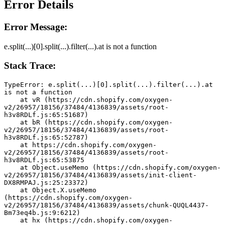
Error Details
Error Message:
e.split(...)[0].split(...).filter(...).at is not a function
Stack Trace:
TypeError: e.split(...)[0].split(...).filter(...).at 
is not a function
    at vR (https://cdn.shopify.com/oxygen-
v2/26957/18156/37484/4136839/assets/root-
h3v8RDLf.js:65:51687)
    at bR (https://cdn.shopify.com/oxygen-
v2/26957/18156/37484/4136839/assets/root-
h3v8RDLf.js:65:52787)
    at https://cdn.shopify.com/oxygen-
v2/26957/18156/37484/4136839/assets/root-
h3v8RDLf.js:65:53875
    at Object.useMemo (https://cdn.shopify.com/oxygen-
v2/26957/18156/37484/4136839/assets/init-client-
DX8RMPAJ.js:25:23372)
    at Object.X.useMemo 
(https://cdn.shopify.com/oxygen-
v2/26957/18156/37484/4136839/assets/chunk-QUQL4437-
Bm73eq4b.js:9:6212)
    at hx (https://cdn.shopify.com/oxygen-