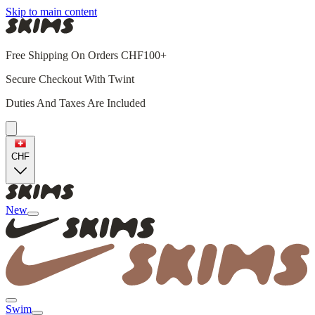
Skip to main content
Free Shipping On Orders CHF100+
Secure Checkout With Twint
Duties And Taxes Are Included
CHF
New
Swim