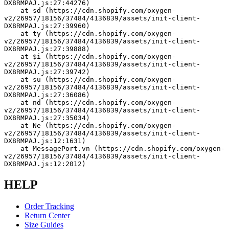
DX8RMPAJ.js:27:44276)
    at sd (https://cdn.shopify.com/oxygen-
v2/26957/18156/37484/4136839/assets/init-client-
DX8RMPAJ.js:27:39960)
    at ty (https://cdn.shopify.com/oxygen-
v2/26957/18156/37484/4136839/assets/init-client-
DX8RMPAJ.js:27:39888)
    at $i (https://cdn.shopify.com/oxygen-
v2/26957/18156/37484/4136839/assets/init-client-
DX8RMPAJ.js:27:39742)
    at su (https://cdn.shopify.com/oxygen-
v2/26957/18156/37484/4136839/assets/init-client-
DX8RMPAJ.js:27:36086)
    at nd (https://cdn.shopify.com/oxygen-
v2/26957/18156/37484/4136839/assets/init-client-
DX8RMPAJ.js:27:35034)
    at Ne (https://cdn.shopify.com/oxygen-
v2/26957/18156/37484/4136839/assets/init-client-
DX8RMPAJ.js:12:1631)
    at MessagePort.vn (https://cdn.shopify.com/oxygen-
v2/26957/18156/37484/4136839/assets/init-client-
DX8RMPAJ.js:12:2012)
HELP
Order Tracking
Return Center
Size Guides