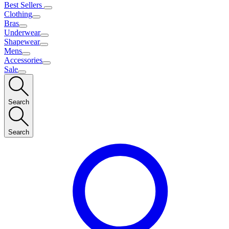
Best Sellers
Clothing
Bras
Underwear
Shapewear
Mens
Accessories
Sale
Search
Search