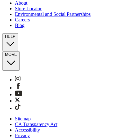
About
Store Locator
Environmental and Social Partnerships
Careers
Blog
HELP
MORE
Sitemap
CA Transparency Act
Accessibility
Privacy