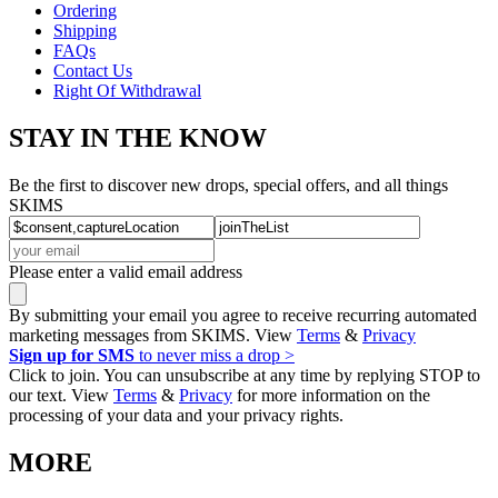
Ordering
Shipping
FAQs
Contact Us
Right Of Withdrawal
STAY IN THE KNOW
Be the first to discover new drops, special offers, and all things
SKIMS
Please enter a valid email address
By submitting your email you agree to receive recurring automated
marketing messages from SKIMS. View
Terms
&
Privacy
Sign up for SMS
to never miss a drop >
Click to join. You can unsubscribe at any time by replying STOP to
our text. View
Terms
&
Privacy
for more information on the
processing of your data and your privacy rights.
MORE