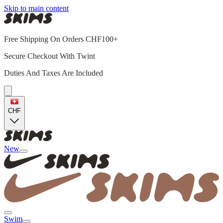
Skip to main content
Free Shipping On Orders CHF100+
Secure Checkout With Twint
Duties And Taxes Are Included
CHF
New
Swim