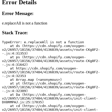
Error Details
Error Message:
e.replaceAll is not a function
Stack Trace:
TypeError: e.replaceAll is not a function
    at ds (https://cdn.shopify.com/oxygen-
v2/26957/18156/37484/4136839/assets/route-CKg8F2-
-.js:4:31353)
    at ps (https://cdn.shopify.com/oxygen-
v2/26957/18156/37484/4136839/assets/route-CKg8F2-
-.js:4:31642)
    at https://cdn.shopify.com/oxygen-
v2/26957/18156/37484/4136839/assets/route-CKg8F2-
-.js:4:32353
    at Array.map (<anonymous>)
    at yt (https://cdn.shopify.com/oxygen-
v2/26957/18156/37484/4136839/assets/route-CKg8F2-
-.js:4:32309)
    at Da (https://cdn.shopify.com/oxygen-
v2/26957/18156/37484/4136839/assets/init-client-
DX8RMPAJ.js:25:17035)
    at cd (https://cdn.shopify.com/oxygen-
v2/26957/18156/37484/4136839/assets/init-client-