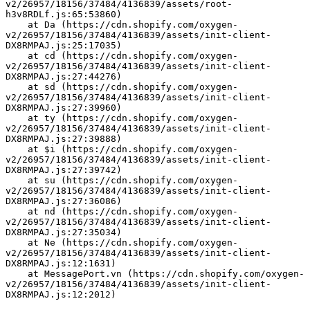
v2/26957/18156/37484/4136839/assets/root-
h3v8RDLf.js:65:53860)
    at Da (https://cdn.shopify.com/oxygen-
v2/26957/18156/37484/4136839/assets/init-client-
DX8RMPAJ.js:25:17035)
    at cd (https://cdn.shopify.com/oxygen-
v2/26957/18156/37484/4136839/assets/init-client-
DX8RMPAJ.js:27:44276)
    at sd (https://cdn.shopify.com/oxygen-
v2/26957/18156/37484/4136839/assets/init-client-
DX8RMPAJ.js:27:39960)
    at ty (https://cdn.shopify.com/oxygen-
v2/26957/18156/37484/4136839/assets/init-client-
DX8RMPAJ.js:27:39888)
    at $i (https://cdn.shopify.com/oxygen-
v2/26957/18156/37484/4136839/assets/init-client-
DX8RMPAJ.js:27:39742)
    at su (https://cdn.shopify.com/oxygen-
v2/26957/18156/37484/4136839/assets/init-client-
DX8RMPAJ.js:27:36086)
    at nd (https://cdn.shopify.com/oxygen-
v2/26957/18156/37484/4136839/assets/init-client-
DX8RMPAJ.js:27:35034)
    at Ne (https://cdn.shopify.com/oxygen-
v2/26957/18156/37484/4136839/assets/init-client-
DX8RMPAJ.js:12:1631)
    at MessagePort.vn (https://cdn.shopify.com/oxygen-
v2/26957/18156/37484/4136839/assets/init-client-
DX8RMPAJ.js:12:2012)