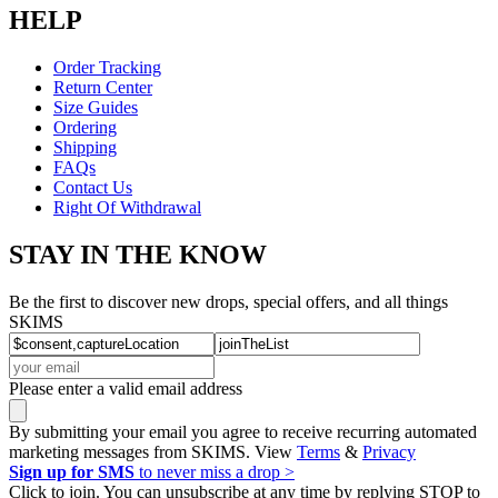
HELP
Order Tracking
Return Center
Size Guides
Ordering
Shipping
FAQs
Contact Us
Right Of Withdrawal
STAY IN THE KNOW
Be the first to discover new drops, special offers, and all things
SKIMS
Please enter a valid email address
By submitting your email you agree to receive recurring automated
marketing messages from SKIMS. View
Terms
&
Privacy
Sign up for SMS
to never miss a drop >
Click to join. You can unsubscribe at any time by replying STOP to