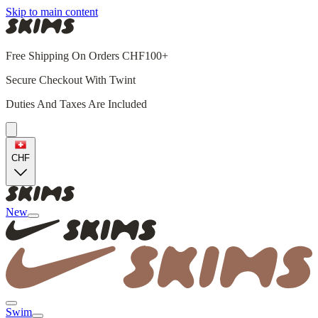
Skip to main content
Free Shipping On Orders CHF100+
Secure Checkout With Twint
Duties And Taxes Are Included
CHF
New
Swim