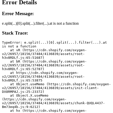
Error Details
Error Message:
e.split(...)[0].split(...).filter(...).at is not a function
Stack Trace:
TypeError: e.split(...)[0].split(...).filter(...).at 
is not a function
    at vR (https://cdn.shopify.com/oxygen-
v2/26957/18156/37484/4136839/assets/root-
h3v8RDLf.js:65:51687)
    at bR (https://cdn.shopify.com/oxygen-
v2/26957/18156/37484/4136839/assets/root-
h3v8RDLf.js:65:52787)
    at https://cdn.shopify.com/oxygen-
v2/26957/18156/37484/4136839/assets/root-
h3v8RDLf.js:65:53875
    at Object.useMemo (https://cdn.shopify.com/oxygen-
v2/26957/18156/37484/4136839/assets/init-client-
DX8RMPAJ.js:25:23372)
    at Object.X.useMemo 
(https://cdn.shopify.com/oxygen-
v2/26957/18156/37484/4136839/assets/chunk-QUQL4437-
Bm73eq4b.js:9:6212)
    at hx (https://cdn.shopify.com/oxygen-