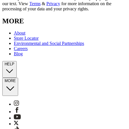
our text. View
Terms
&
Privacy
for more information on the
processing of your data and your privacy rights.
MORE
About
Store Locator
Environmental and Social Partnerships
Careers
Blog
HELP
MORE