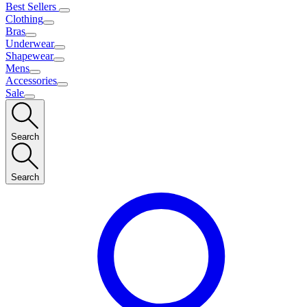
Best Sellers
Clothing
Bras
Underwear
Shapewear
Mens
Accessories
Sale
Search
Search