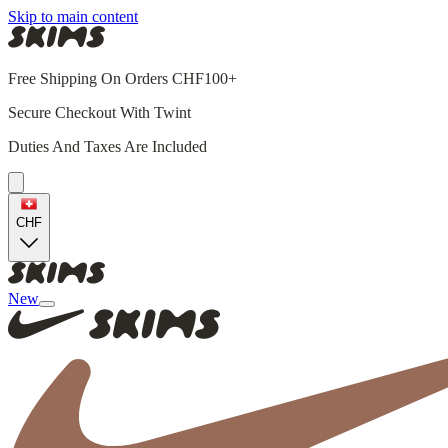
Skip to main content
Free Shipping On Orders CHF100+
Secure Checkout With Twint
Duties And Taxes Are Included
CHF
New