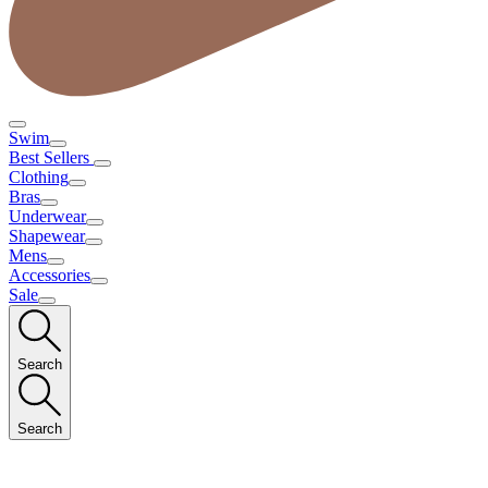
Swim
Best Sellers
Clothing
Bras
Underwear
Shapewear
Mens
Accessories
Sale
Search
Search