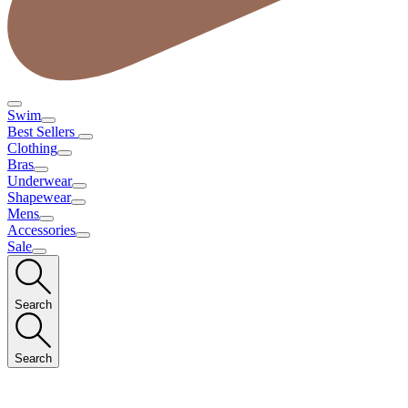
Swim
Best Sellers
Clothing
Bras
Underwear
Shapewear
Mens
Accessories
Sale
Search
Search