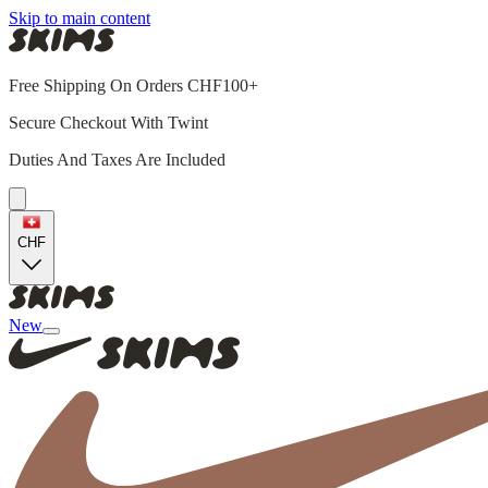
Skip to main content
Free Shipping On Orders CHF100+
Secure Checkout With Twint
Duties And Taxes Are Included
CHF
New