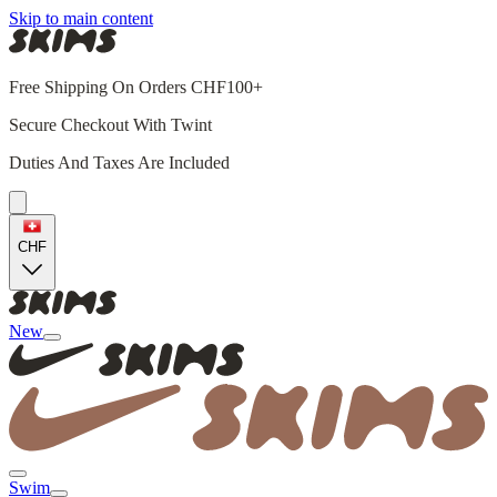
Skip to main content
Free Shipping On Orders CHF100+
Secure Checkout With Twint
Duties And Taxes Are Included
CHF
New
Swim