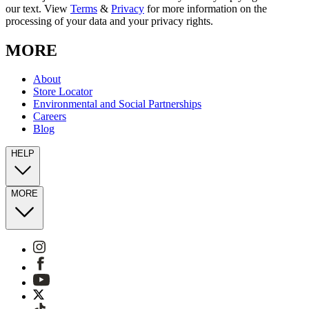
our text. View
Terms
&
Privacy
for more information on the
processing of your data and your privacy rights.
MORE
About
Store Locator
Environmental and Social Partnerships
Careers
Blog
HELP
MORE