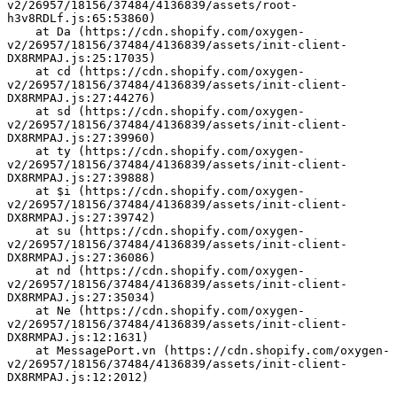
v2/26957/18156/37484/4136839/assets/root-
h3v8RDLf.js:65:53860)
    at Da (https://cdn.shopify.com/oxygen-
v2/26957/18156/37484/4136839/assets/init-client-
DX8RMPAJ.js:25:17035)
    at cd (https://cdn.shopify.com/oxygen-
v2/26957/18156/37484/4136839/assets/init-client-
DX8RMPAJ.js:27:44276)
    at sd (https://cdn.shopify.com/oxygen-
v2/26957/18156/37484/4136839/assets/init-client-
DX8RMPAJ.js:27:39960)
    at ty (https://cdn.shopify.com/oxygen-
v2/26957/18156/37484/4136839/assets/init-client-
DX8RMPAJ.js:27:39888)
    at $i (https://cdn.shopify.com/oxygen-
v2/26957/18156/37484/4136839/assets/init-client-
DX8RMPAJ.js:27:39742)
    at su (https://cdn.shopify.com/oxygen-
v2/26957/18156/37484/4136839/assets/init-client-
DX8RMPAJ.js:27:36086)
    at nd (https://cdn.shopify.com/oxygen-
v2/26957/18156/37484/4136839/assets/init-client-
DX8RMPAJ.js:27:35034)
    at Ne (https://cdn.shopify.com/oxygen-
v2/26957/18156/37484/4136839/assets/init-client-
DX8RMPAJ.js:12:1631)
    at MessagePort.vn (https://cdn.shopify.com/oxygen-
v2/26957/18156/37484/4136839/assets/init-client-
DX8RMPAJ.js:12:2012)