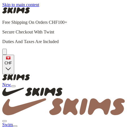
Skip to main content
Free Shipping On Orders CHF100+
Secure Checkout With Twint
Duties And Taxes Are Included
CHF
New
Swim