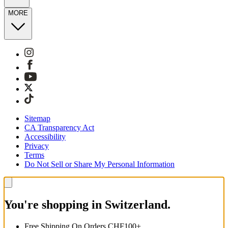
MORE
Sitemap
CA Transparency Act
Accessibility
Privacy
Terms
Do Not Sell or Share My Personal Information
You're shopping in Switzerland.
Free Shipping On Orders CHF100+