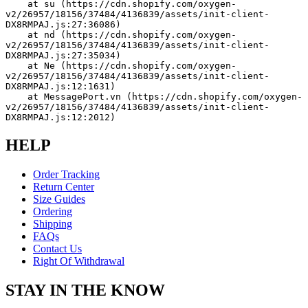
    at su (https://cdn.shopify.com/oxygen-
v2/26957/18156/37484/4136839/assets/init-client-
DX8RMPAJ.js:27:36086)
    at nd (https://cdn.shopify.com/oxygen-
v2/26957/18156/37484/4136839/assets/init-client-
DX8RMPAJ.js:27:35034)
    at Ne (https://cdn.shopify.com/oxygen-
v2/26957/18156/37484/4136839/assets/init-client-
DX8RMPAJ.js:12:1631)
    at MessagePort.vn (https://cdn.shopify.com/oxygen-
v2/26957/18156/37484/4136839/assets/init-client-
DX8RMPAJ.js:12:2012)
HELP
Order Tracking
Return Center
Size Guides
Ordering
Shipping
FAQs
Contact Us
Right Of Withdrawal
STAY IN THE KNOW