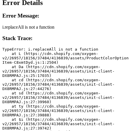
Error Details
Error Message:
i.replaceAll is not a function
Stack Trace:
TypeError: i.replaceAll is not a function
    at L (https://cdn.shopify.com/oxygen-
v2/26957/18156/37484/4136839/assets/ProductColorOption
Item-C8xmtDyd.js:1:2504)
    at Da (https://cdn.shopify.com/oxygen-
v2/26957/18156/37484/4136839/assets/init-client-
DX8RMPAJ.js:25:17035)
    at cd (https://cdn.shopify.com/oxygen-
v2/26957/18156/37484/4136839/assets/init-client-
DX8RMPAJ.js:27:44276)
    at sd (https://cdn.shopify.com/oxygen-
v2/26957/18156/37484/4136839/assets/init-client-
DX8RMPAJ.js:27:39960)
    at ty (https://cdn.shopify.com/oxygen-
v2/26957/18156/37484/4136839/assets/init-client-
DX8RMPAJ.js:27:39888)
    at $i (https://cdn.shopify.com/oxygen-
v2/26957/18156/37484/4136839/assets/init-client-
DX8RMPAJ.js:27:39742)