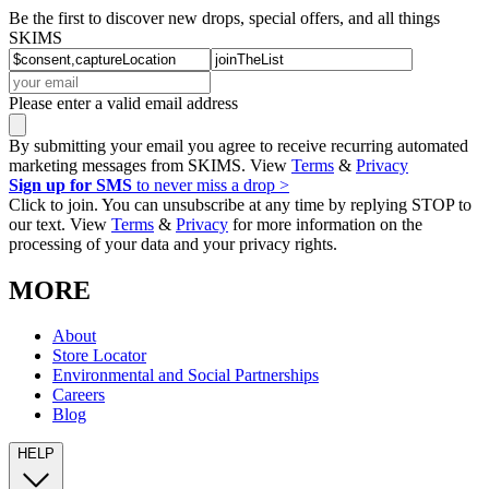
Be the first to discover new drops, special offers, and all things
SKIMS
Please enter a valid email address
By submitting your email you agree to receive recurring automated
marketing messages from SKIMS. View
Terms
&
Privacy
Sign up for SMS
to never miss a drop >
Click to join. You can unsubscribe at any time by replying STOP to
our text. View
Terms
&
Privacy
for more information on the
processing of your data and your privacy rights.
MORE
About
Store Locator
Environmental and Social Partnerships
Careers
Blog
HELP