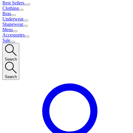
Best Sellers
Clothing
Bras
Underwear
Shapewear
Mens
Accessories
Sale
Search
Search