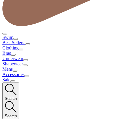
Swim
Best Sellers
Clothing
Bras
Underwear
Shapewear
Mens
Accessories
Sale
Search
Search