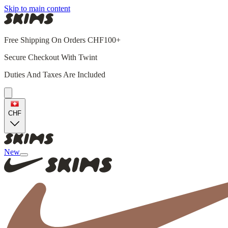
Skip to main content
Free Shipping On Orders CHF100+
Secure Checkout With Twint
Duties And Taxes Are Included
CHF
New