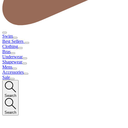
Swim
Best Sellers
Clothing
Bras
Underwear
Shapewear
Mens
Accessories
Sale
Search
Search