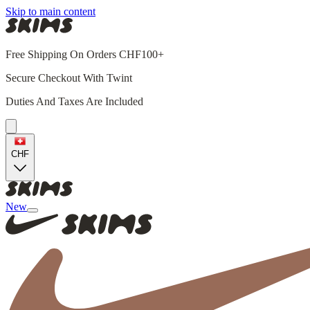
Skip to main content
Free Shipping On Orders CHF100+
Secure Checkout With Twint
Duties And Taxes Are Included
CHF
New