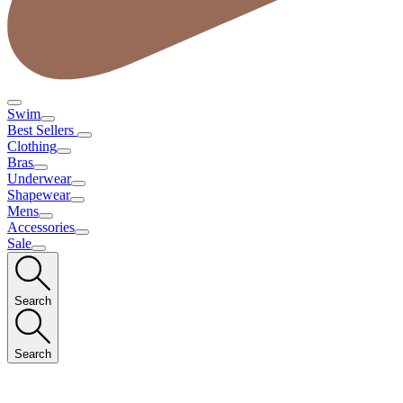
Swim
Best Sellers
Clothing
Bras
Underwear
Shapewear
Mens
Accessories
Sale
Search
Search