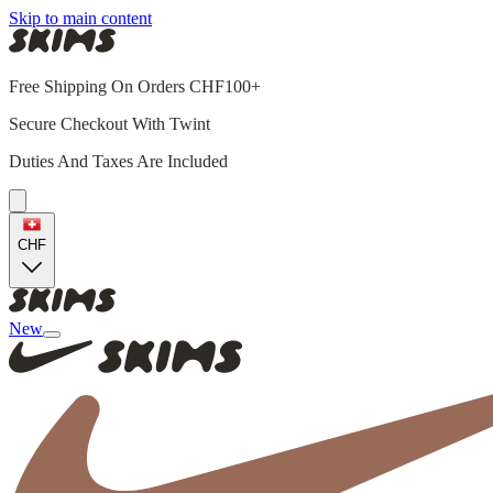
Skip to main content
Free Shipping On Orders CHF100+
Secure Checkout With Twint
Duties And Taxes Are Included
CHF
New