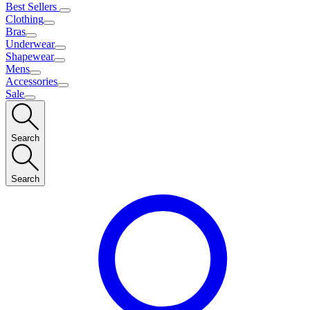
Best Sellers
Clothing
Bras
Underwear
Shapewear
Mens
Accessories
Sale
Search
Search