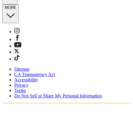
MORE
Sitemap
CA Transparency Act
Accessibility
Privacy
Terms
Do Not Sell or Share My Personal Information
You're shopping in Switzerland.
Free Shipping On Orders CHF100+