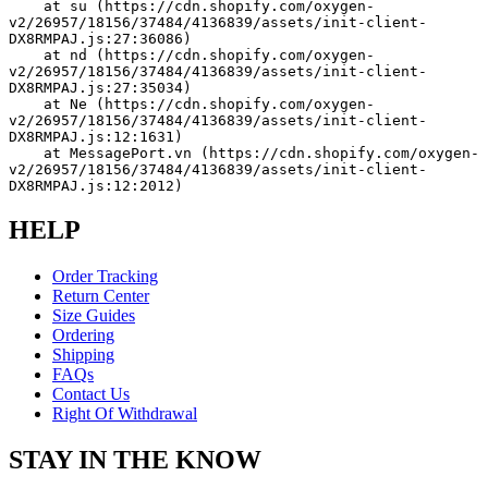
    at su (https://cdn.shopify.com/oxygen-
v2/26957/18156/37484/4136839/assets/init-client-
DX8RMPAJ.js:27:36086)
    at nd (https://cdn.shopify.com/oxygen-
v2/26957/18156/37484/4136839/assets/init-client-
DX8RMPAJ.js:27:35034)
    at Ne (https://cdn.shopify.com/oxygen-
v2/26957/18156/37484/4136839/assets/init-client-
DX8RMPAJ.js:12:1631)
    at MessagePort.vn (https://cdn.shopify.com/oxygen-
v2/26957/18156/37484/4136839/assets/init-client-
DX8RMPAJ.js:12:2012)
HELP
Order Tracking
Return Center
Size Guides
Ordering
Shipping
FAQs
Contact Us
Right Of Withdrawal
STAY IN THE KNOW