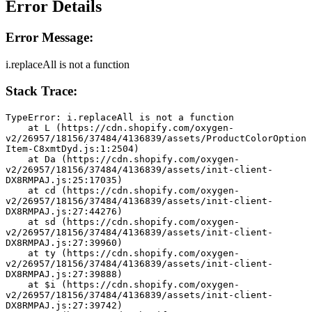
Error Details
Error Message:
i.replaceAll is not a function
Stack Trace:
TypeError: i.replaceAll is not a function
    at L (https://cdn.shopify.com/oxygen-
v2/26957/18156/37484/4136839/assets/ProductColorOption
Item-C8xmtDyd.js:1:2504)
    at Da (https://cdn.shopify.com/oxygen-
v2/26957/18156/37484/4136839/assets/init-client-
DX8RMPAJ.js:25:17035)
    at cd (https://cdn.shopify.com/oxygen-
v2/26957/18156/37484/4136839/assets/init-client-
DX8RMPAJ.js:27:44276)
    at sd (https://cdn.shopify.com/oxygen-
v2/26957/18156/37484/4136839/assets/init-client-
DX8RMPAJ.js:27:39960)
    at ty (https://cdn.shopify.com/oxygen-
v2/26957/18156/37484/4136839/assets/init-client-
DX8RMPAJ.js:27:39888)
    at $i (https://cdn.shopify.com/oxygen-
v2/26957/18156/37484/4136839/assets/init-client-
DX8RMPAJ.js:27:39742)