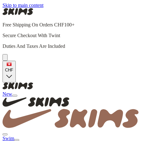
Skip to main content
Free Shipping On Orders CHF100+
Secure Checkout With Twint
Duties And Taxes Are Included
CHF
New
Swim