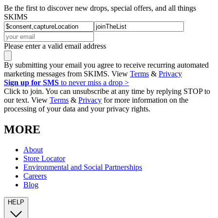
Be the first to discover new drops, special offers, and all things
SKIMS
Please enter a valid email address
By submitting your email you agree to receive recurring automated
marketing messages from SKIMS. View
Terms
&
Privacy
Sign up for SMS
to never miss a drop >
Click to join. You can unsubscribe at any time by replying STOP to
our text. View
Terms
&
Privacy
for more information on the
processing of your data and your privacy rights.
MORE
About
Store Locator
Environmental and Social Partnerships
Careers
Blog
HELP