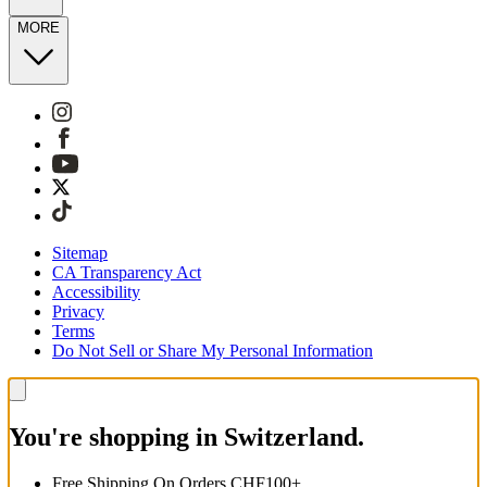
MORE
Sitemap
CA Transparency Act
Accessibility
Privacy
Terms
Do Not Sell or Share My Personal Information
You're shopping in Switzerland.
Free Shipping On Orders CHF100+