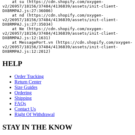
    at su (https://cdn.shopify.com/oxygen-
v2/26957/18156/37484/4136839/assets/init-client-
DX8RMPAJ.js:27:36086)
    at nd (https://cdn.shopify.com/oxygen-
v2/26957/18156/37484/4136839/assets/init-client-
DX8RMPAJ.js:27:35034)
    at Ne (https://cdn.shopify.com/oxygen-
v2/26957/18156/37484/4136839/assets/init-client-
DX8RMPAJ.js:12:1631)
    at MessagePort.vn (https://cdn.shopify.com/oxygen-
v2/26957/18156/37484/4136839/assets/init-client-
DX8RMPAJ.js:12:2012)
HELP
Order Tracking
Return Center
Size Guides
Ordering
Shipping
FAQs
Contact Us
Right Of Withdrawal
STAY IN THE KNOW