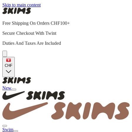
Skip to main content
Free Shipping On Orders CHF100+
Secure Checkout With Twint
Duties And Taxes Are Included
CHF
New
Swim