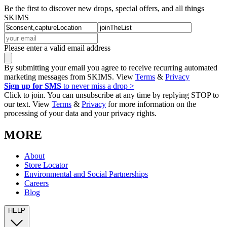
Be the first to discover new drops, special offers, and all things
SKIMS
Please enter a valid email address
By submitting your email you agree to receive recurring automated
marketing messages from SKIMS. View
Terms
&
Privacy
Sign up for SMS
to never miss a drop >
Click to join. You can unsubscribe at any time by replying STOP to
our text. View
Terms
&
Privacy
for more information on the
processing of your data and your privacy rights.
MORE
About
Store Locator
Environmental and Social Partnerships
Careers
Blog
HELP