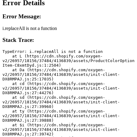
Error Details
Error Message:
i.replaceAll is not a function
Stack Trace:
TypeError: i.replaceAll is not a function
    at L (https://cdn.shopify.com/oxygen-
v2/26957/18156/37484/4136839/assets/ProductColorOption
Item-C8xmtDyd.js:1:2504)
    at Da (https://cdn.shopify.com/oxygen-
v2/26957/18156/37484/4136839/assets/init-client-
DX8RMPAJ.js:25:17035)
    at cd (https://cdn.shopify.com/oxygen-
v2/26957/18156/37484/4136839/assets/init-client-
DX8RMPAJ.js:27:44276)
    at sd (https://cdn.shopify.com/oxygen-
v2/26957/18156/37484/4136839/assets/init-client-
DX8RMPAJ.js:27:39960)
    at ty (https://cdn.shopify.com/oxygen-
v2/26957/18156/37484/4136839/assets/init-client-
DX8RMPAJ.js:27:39888)
    at $i (https://cdn.shopify.com/oxygen-
v2/26957/18156/37484/4136839/assets/init-client-
DX8RMPAJ.js:27:39742)