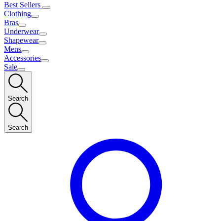
Best Sellers
Clothing
Bras
Underwear
Shapewear
Mens
Accessories
Sale
Search
Search