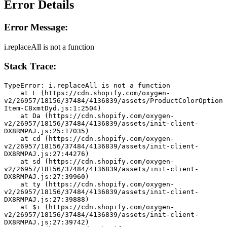
Error Details
Error Message:
i.replaceAll is not a function
Stack Trace:
TypeError: i.replaceAll is not a function
    at L (https://cdn.shopify.com/oxygen-
v2/26957/18156/37484/4136839/assets/ProductColorOption
Item-C8xmtDyd.js:1:2504)
    at Da (https://cdn.shopify.com/oxygen-
v2/26957/18156/37484/4136839/assets/init-client-
DX8RMPAJ.js:25:17035)
    at cd (https://cdn.shopify.com/oxygen-
v2/26957/18156/37484/4136839/assets/init-client-
DX8RMPAJ.js:27:44276)
    at sd (https://cdn.shopify.com/oxygen-
v2/26957/18156/37484/4136839/assets/init-client-
DX8RMPAJ.js:27:39960)
    at ty (https://cdn.shopify.com/oxygen-
v2/26957/18156/37484/4136839/assets/init-client-
DX8RMPAJ.js:27:39888)
    at $i (https://cdn.shopify.com/oxygen-
v2/26957/18156/37484/4136839/assets/init-client-
DX8RMPAJ.js:27:39742)