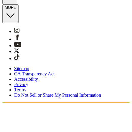
MORE
Sitemap
CA Transparency Act
Accessibility
Privacy
Terms
Do Not Sell or Share My Personal Information
You're shopping in Switzerland.
Free Shipping On Orders CHF100+