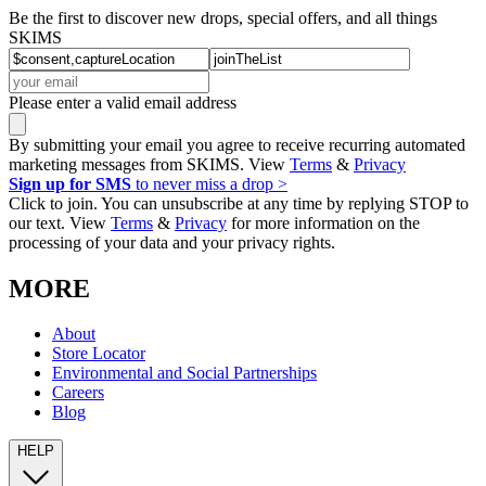
Be the first to discover new drops, special offers, and all things
SKIMS
Please enter a valid email address
By submitting your email you agree to receive recurring automated
marketing messages from SKIMS. View
Terms
&
Privacy
Sign up for SMS
to never miss a drop >
Click to join. You can unsubscribe at any time by replying STOP to
our text. View
Terms
&
Privacy
for more information on the
processing of your data and your privacy rights.
MORE
About
Store Locator
Environmental and Social Partnerships
Careers
Blog
HELP