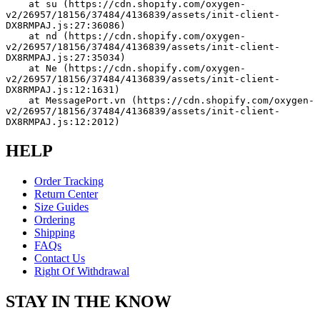
    at su (https://cdn.shopify.com/oxygen-
v2/26957/18156/37484/4136839/assets/init-client-
DX8RMPAJ.js:27:36086)
    at nd (https://cdn.shopify.com/oxygen-
v2/26957/18156/37484/4136839/assets/init-client-
DX8RMPAJ.js:27:35034)
    at Ne (https://cdn.shopify.com/oxygen-
v2/26957/18156/37484/4136839/assets/init-client-
DX8RMPAJ.js:12:1631)
    at MessagePort.vn (https://cdn.shopify.com/oxygen-
v2/26957/18156/37484/4136839/assets/init-client-
DX8RMPAJ.js:12:2012)
HELP
Order Tracking
Return Center
Size Guides
Ordering
Shipping
FAQs
Contact Us
Right Of Withdrawal
STAY IN THE KNOW