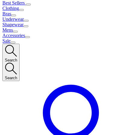
Best Sellers
Clothing
Bras
Underwear
Shapewear
Mens
Accessories
Sale
Search
Search