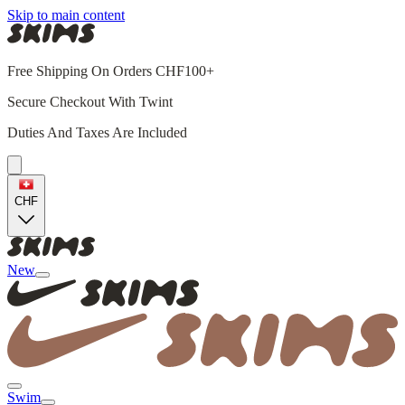
Skip to main content
Free Shipping On Orders CHF100+
Secure Checkout With Twint
Duties And Taxes Are Included
CHF
New
Swim