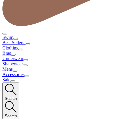
Swim
Best Sellers
Clothing
Bras
Underwear
Shapewear
Mens
Accessories
Sale
Search
Search