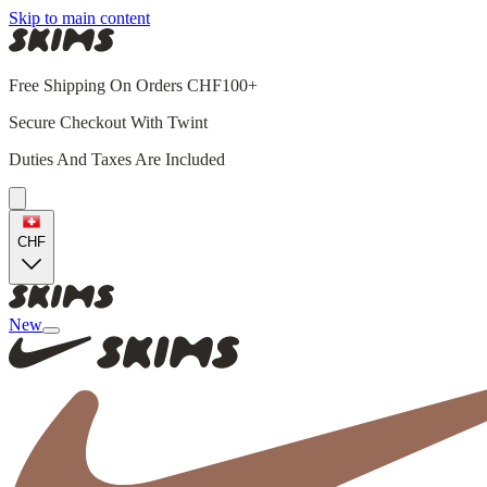
Skip to main content
Free Shipping On Orders CHF100+
Secure Checkout With Twint
Duties And Taxes Are Included
CHF
New