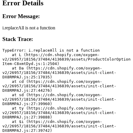
Error Details
Error Message:
i.replaceAll is not a function
Stack Trace:
TypeError: i.replaceAll is not a function
    at L (https://cdn.shopify.com/oxygen-
v2/26957/18156/37484/4136839/assets/ProductColorOption
Item-C8xmtDyd.js:1:2504)
    at Da (https://cdn.shopify.com/oxygen-
v2/26957/18156/37484/4136839/assets/init-client-
DX8RMPAJ.js:25:17035)
    at cd (https://cdn.shopify.com/oxygen-
v2/26957/18156/37484/4136839/assets/init-client-
DX8RMPAJ.js:27:44276)
    at sd (https://cdn.shopify.com/oxygen-
v2/26957/18156/37484/4136839/assets/init-client-
DX8RMPAJ.js:27:39960)
    at ty (https://cdn.shopify.com/oxygen-
v2/26957/18156/37484/4136839/assets/init-client-
DX8RMPAJ.js:27:39888)
    at $i (https://cdn.shopify.com/oxygen-
v2/26957/18156/37484/4136839/assets/init-client-
DX8RMPAJ.js:27:39742)