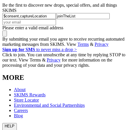
Be the first to discover new drops, special offers, and all things
SKIMS
Please enter a valid email address
By submitting your email you agree to receive recurring automated
marketing messages from SKIMS. View
Terms
&
Privacy
Sign up for SMS
to never miss a drop >
Click to join. You can unsubscribe at any time by replying STOP to
our text. View Terms &
Privacy
for more information on the
processing of your data and your privacy rights.
MORE
About
SKIMS Rewards
Store Locator
Environmental and Social Partnerships
Careers
Blog
HELP