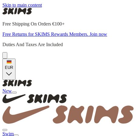
Skip to main content
Free Shipping On Orders €100+
Free Returns for SKIMS Rewards Members. Join now
Duties And Taxes Are Included
EUR
New
Swim