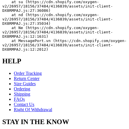
    at su (https://cdn.shopify.com/oxygen-
v2/26957/18156/37484/4136839/assets/init-client-
DX8RMPAJ.js:27:36086)
    at nd (https://cdn.shopify.com/oxygen-
v2/26957/18156/37484/4136839/assets/init-client-
DX8RMPAJ.js:27:35034)
    at Ne (https://cdn.shopify.com/oxygen-
v2/26957/18156/37484/4136839/assets/init-client-
DX8RMPAJ.js:12:1631)
    at MessagePort.vn (https://cdn.shopify.com/oxygen-
v2/26957/18156/37484/4136839/assets/init-client-
DX8RMPAJ.js:12:2012)
HELP
Order Tracking
Return Center
Size Guides
Ordering
Shipping
FAQs
Contact Us
Right Of Withdrawal
STAY IN THE KNOW