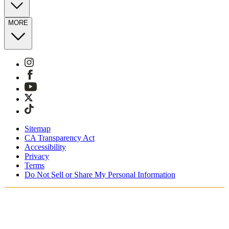
MORE
Sitemap
CA Transparency Act
Accessibility
Privacy
Terms
Do Not Sell or Share My Personal Information
Sie kaufen in Deutschland ein.