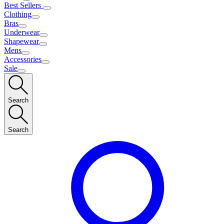
Best Sellers
Clothing
Bras
Underwear
Shapewear
Mens
Accessories
Sale
Search
Search