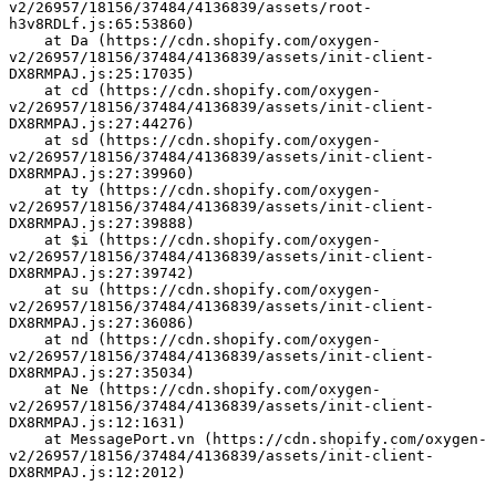
v2/26957/18156/37484/4136839/assets/root-
h3v8RDLf.js:65:53860)
    at Da (https://cdn.shopify.com/oxygen-
v2/26957/18156/37484/4136839/assets/init-client-
DX8RMPAJ.js:25:17035)
    at cd (https://cdn.shopify.com/oxygen-
v2/26957/18156/37484/4136839/assets/init-client-
DX8RMPAJ.js:27:44276)
    at sd (https://cdn.shopify.com/oxygen-
v2/26957/18156/37484/4136839/assets/init-client-
DX8RMPAJ.js:27:39960)
    at ty (https://cdn.shopify.com/oxygen-
v2/26957/18156/37484/4136839/assets/init-client-
DX8RMPAJ.js:27:39888)
    at $i (https://cdn.shopify.com/oxygen-
v2/26957/18156/37484/4136839/assets/init-client-
DX8RMPAJ.js:27:39742)
    at su (https://cdn.shopify.com/oxygen-
v2/26957/18156/37484/4136839/assets/init-client-
DX8RMPAJ.js:27:36086)
    at nd (https://cdn.shopify.com/oxygen-
v2/26957/18156/37484/4136839/assets/init-client-
DX8RMPAJ.js:27:35034)
    at Ne (https://cdn.shopify.com/oxygen-
v2/26957/18156/37484/4136839/assets/init-client-
DX8RMPAJ.js:12:1631)
    at MessagePort.vn (https://cdn.shopify.com/oxygen-
v2/26957/18156/37484/4136839/assets/init-client-
DX8RMPAJ.js:12:2012)