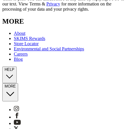
our text. View Terms &
Privacy
for more information on the
processing of your data and your privacy rights.
MORE
About
SKIMS Rewards
Store Locator
Environmental and Social Partnerships
Careers
Blog
HELP
MORE