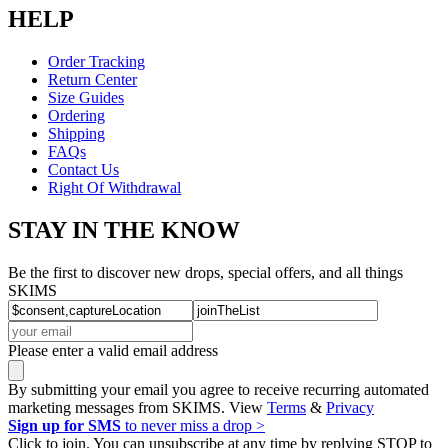
HELP
Order Tracking
Return Center
Size Guides
Ordering
Shipping
FAQs
Contact Us
Right Of Withdrawal
STAY IN THE KNOW
Be the first to discover new drops, special offers, and all things
SKIMS
Please enter a valid email address
By submitting your email you agree to receive recurring automated
marketing messages from SKIMS. View
Terms
&
Privacy
Sign up for SMS
to never miss a drop >
Click to join. You can unsubscribe at any time by replying STOP to