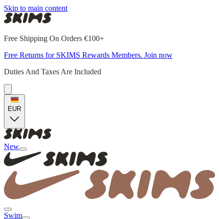
Skip to main content
Free Shipping On Orders €100+
Free Returns for SKIMS Rewards Members. Join now
Duties And Taxes Are Included
EUR
New
Swim