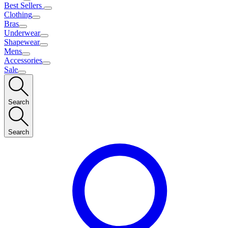
Best Sellers
Clothing
Bras
Underwear
Shapewear
Mens
Accessories
Sale
Search
Search