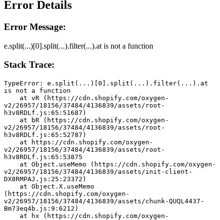
Error Details
Error Message:
e.split(...)[0].split(...).filter(...).at is not a function
Stack Trace:
TypeError: e.split(...)[0].split(...).filter(...).at 
is not a function
    at vR (https://cdn.shopify.com/oxygen-
v2/26957/18156/37484/4136839/assets/root-
h3v8RDLf.js:65:51687)
    at bR (https://cdn.shopify.com/oxygen-
v2/26957/18156/37484/4136839/assets/root-
h3v8RDLf.js:65:52787)
    at https://cdn.shopify.com/oxygen-
v2/26957/18156/37484/4136839/assets/root-
h3v8RDLf.js:65:53875
    at Object.useMemo (https://cdn.shopify.com/oxygen-
v2/26957/18156/37484/4136839/assets/init-client-
DX8RMPAJ.js:25:23372)
    at Object.X.useMemo 
(https://cdn.shopify.com/oxygen-
v2/26957/18156/37484/4136839/assets/chunk-QUQL4437-
Bm73eq4b.js:9:6212)
    at hx (https://cdn.shopify.com/oxygen-