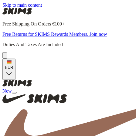
Skip to main content
Free Shipping On Orders €100+
Free Returns for SKIMS Rewards Members. Join now
Duties And Taxes Are Included
EUR
New