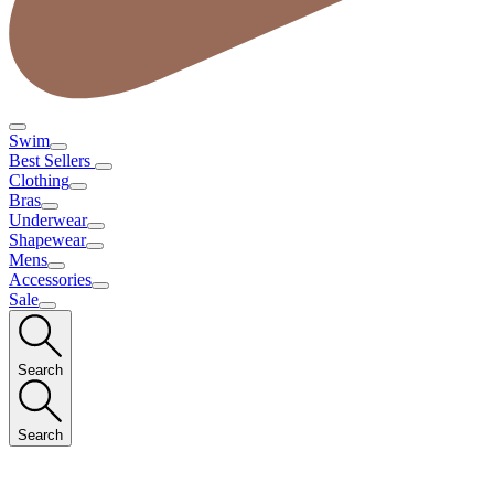
Swim
Best Sellers
Clothing
Bras
Underwear
Shapewear
Mens
Accessories
Sale
Search
Search