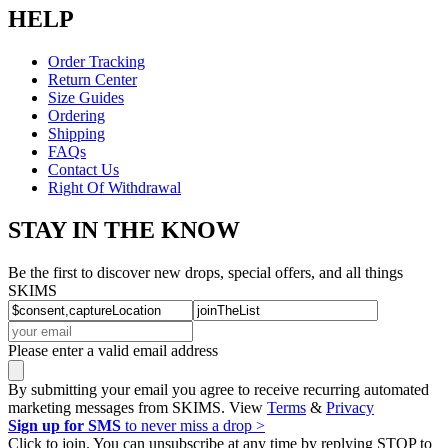
HELP
Order Tracking
Return Center
Size Guides
Ordering
Shipping
FAQs
Contact Us
Right Of Withdrawal
STAY IN THE KNOW
Be the first to discover new drops, special offers, and all things
SKIMS
Please enter a valid email address
By submitting your email you agree to receive recurring automated
marketing messages from SKIMS. View
Terms
&
Privacy
Sign up for SMS
to never miss a drop >
Click to join. You can unsubscribe at any time by replying STOP to