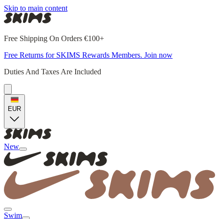
Skip to main content
Free Shipping On Orders €100+
Free Returns for SKIMS Rewards Members. Join now
Duties And Taxes Are Included
EUR
New
Swim