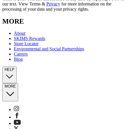
our text. View Terms &
Privacy
for more information on the
processing of your data and your privacy rights.
MORE
About
SKIMS Rewards
Store Locator
Environmental and Social Partnerships
Careers
Blog
HELP
MORE