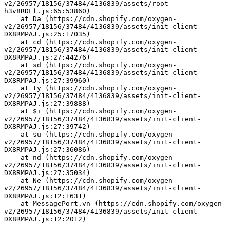
v2/26957/18156/37484/4136839/assets/root-
h3v8RDLf.js:65:53860)
    at Da (https://cdn.shopify.com/oxygen-
v2/26957/18156/37484/4136839/assets/init-client-
DX8RMPAJ.js:25:17035)
    at cd (https://cdn.shopify.com/oxygen-
v2/26957/18156/37484/4136839/assets/init-client-
DX8RMPAJ.js:27:44276)
    at sd (https://cdn.shopify.com/oxygen-
v2/26957/18156/37484/4136839/assets/init-client-
DX8RMPAJ.js:27:39960)
    at ty (https://cdn.shopify.com/oxygen-
v2/26957/18156/37484/4136839/assets/init-client-
DX8RMPAJ.js:27:39888)
    at $i (https://cdn.shopify.com/oxygen-
v2/26957/18156/37484/4136839/assets/init-client-
DX8RMPAJ.js:27:39742)
    at su (https://cdn.shopify.com/oxygen-
v2/26957/18156/37484/4136839/assets/init-client-
DX8RMPAJ.js:27:36086)
    at nd (https://cdn.shopify.com/oxygen-
v2/26957/18156/37484/4136839/assets/init-client-
DX8RMPAJ.js:27:35034)
    at Ne (https://cdn.shopify.com/oxygen-
v2/26957/18156/37484/4136839/assets/init-client-
DX8RMPAJ.js:12:1631)
    at MessagePort.vn (https://cdn.shopify.com/oxygen-
v2/26957/18156/37484/4136839/assets/init-client-
DX8RMPAJ.js:12:2012)