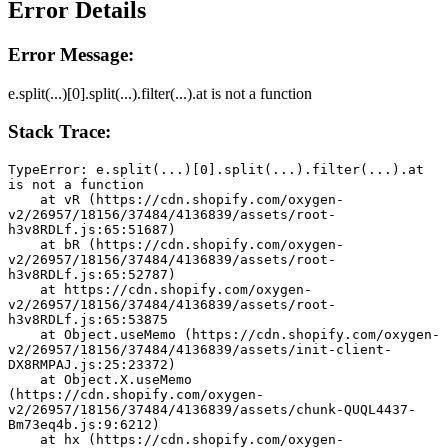
Error Details
Error Message:
e.split(...)[0].split(...).filter(...).at is not a function
Stack Trace:
TypeError: e.split(...)[0].split(...).filter(...).at 
is not a function
    at vR (https://cdn.shopify.com/oxygen-
v2/26957/18156/37484/4136839/assets/root-
h3v8RDLf.js:65:51687)
    at bR (https://cdn.shopify.com/oxygen-
v2/26957/18156/37484/4136839/assets/root-
h3v8RDLf.js:65:52787)
    at https://cdn.shopify.com/oxygen-
v2/26957/18156/37484/4136839/assets/root-
h3v8RDLf.js:65:53875
    at Object.useMemo (https://cdn.shopify.com/oxygen-
v2/26957/18156/37484/4136839/assets/init-client-
DX8RMPAJ.js:25:23372)
    at Object.X.useMemo 
(https://cdn.shopify.com/oxygen-
v2/26957/18156/37484/4136839/assets/chunk-QUQL4437-
Bm73eq4b.js:9:6212)
    at hx (https://cdn.shopify.com/oxygen-