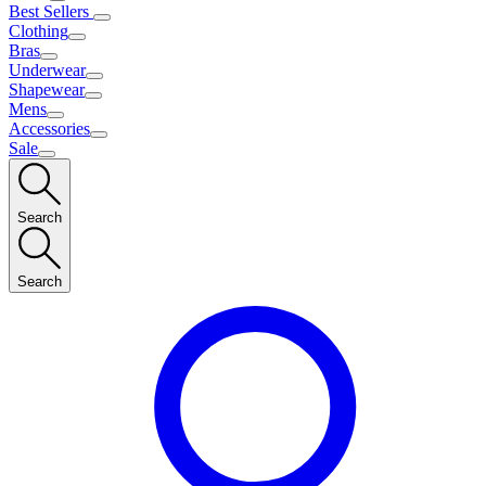
Best Sellers
Clothing
Bras
Underwear
Shapewear
Mens
Accessories
Sale
Search
Search