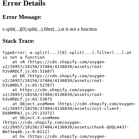
Error Details
Error Message:
e.split(...)[0].split(...).filter(...).at is not a function
Stack Trace:
TypeError: e.split(...)[0].split(...).filter(...).at 
is not a function
    at vR (https://cdn.shopify.com/oxygen-
v2/26957/18156/37484/4136839/assets/root-
h3v8RDLf.js:65:51687)
    at bR (https://cdn.shopify.com/oxygen-
v2/26957/18156/37484/4136839/assets/root-
h3v8RDLf.js:65:52787)
    at https://cdn.shopify.com/oxygen-
v2/26957/18156/37484/4136839/assets/root-
h3v8RDLf.js:65:53875
    at Object.useMemo (https://cdn.shopify.com/oxygen-
v2/26957/18156/37484/4136839/assets/init-client-
DX8RMPAJ.js:25:23372)
    at Object.X.useMemo 
(https://cdn.shopify.com/oxygen-
v2/26957/18156/37484/4136839/assets/chunk-QUQL4437-
Bm73eq4b.js:9:6212)
    at hx (https://cdn.shopify.com/oxygen-