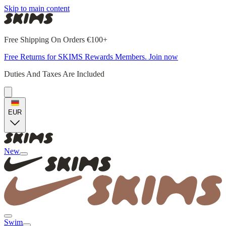
Skip to main content
Free Shipping On Orders €100+
Free Returns for SKIMS Rewards Members. Join now
Duties And Taxes Are Included
EUR
New
Swim