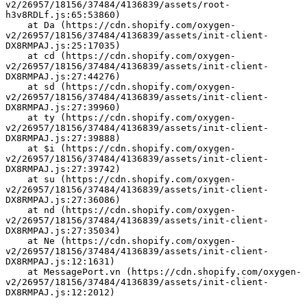
v2/26957/18156/37484/4136839/assets/root-
h3v8RDLf.js:65:53860)
    at Da (https://cdn.shopify.com/oxygen-
v2/26957/18156/37484/4136839/assets/init-client-
DX8RMPAJ.js:25:17035)
    at cd (https://cdn.shopify.com/oxygen-
v2/26957/18156/37484/4136839/assets/init-client-
DX8RMPAJ.js:27:44276)
    at sd (https://cdn.shopify.com/oxygen-
v2/26957/18156/37484/4136839/assets/init-client-
DX8RMPAJ.js:27:39960)
    at ty (https://cdn.shopify.com/oxygen-
v2/26957/18156/37484/4136839/assets/init-client-
DX8RMPAJ.js:27:39888)
    at $i (https://cdn.shopify.com/oxygen-
v2/26957/18156/37484/4136839/assets/init-client-
DX8RMPAJ.js:27:39742)
    at su (https://cdn.shopify.com/oxygen-
v2/26957/18156/37484/4136839/assets/init-client-
DX8RMPAJ.js:27:36086)
    at nd (https://cdn.shopify.com/oxygen-
v2/26957/18156/37484/4136839/assets/init-client-
DX8RMPAJ.js:27:35034)
    at Ne (https://cdn.shopify.com/oxygen-
v2/26957/18156/37484/4136839/assets/init-client-
DX8RMPAJ.js:12:1631)
    at MessagePort.vn (https://cdn.shopify.com/oxygen-
v2/26957/18156/37484/4136839/assets/init-client-
DX8RMPAJ.js:12:2012)