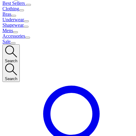
Best Sellers
Clothing
Bras
Underwear
Shapewear
Mens
Accessories
Sale
Search
Search