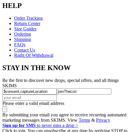
HELP
Order Tracking
Return Center
Size Guides
Ordering
Shipping
FAQs
Contact Us
Right Of Withdrawal
STAY IN THE KNOW
Be the first to discover new drops, special offers, and all things
SKIMS
Please enter a valid email address
By submitting your email you agree to receive recurring automated
marketing messages from SKIMS. View
Terms
&
Privacy
Sign up for SMS
to never miss a drop >
Click to join. You can unsubscribe at any time by replying STOP to