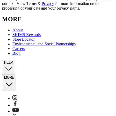
our text. View Terms &
Privacy
for more information on the
processing of your data and your privacy rights.
MORE
About
SKIMS Rewards
Store Locator
Environmental and Social Partnerships
Careers
Blog
HELP
MORE