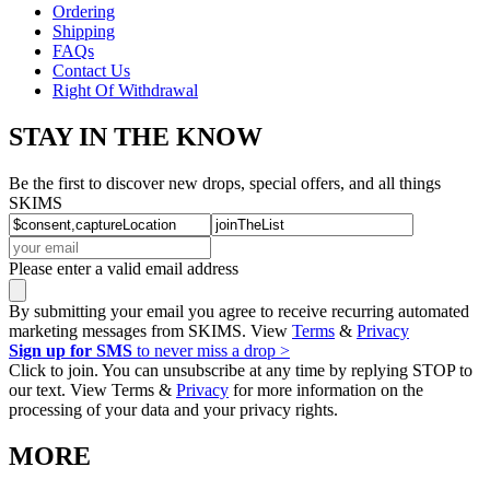
Ordering
Shipping
FAQs
Contact Us
Right Of Withdrawal
STAY IN THE KNOW
Be the first to discover new drops, special offers, and all things
SKIMS
Please enter a valid email address
By submitting your email you agree to receive recurring automated
marketing messages from SKIMS. View
Terms
&
Privacy
Sign up for SMS
to never miss a drop >
Click to join. You can unsubscribe at any time by replying STOP to
our text. View Terms &
Privacy
for more information on the
processing of your data and your privacy rights.
MORE