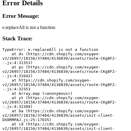
Error Details
Error Message:
e.replaceAll is not a function
Stack Trace:
TypeError: e.replaceAll is not a function
    at ds (https://cdn.shopify.com/oxygen-
v2/26957/18156/37484/4136839/assets/route-CKg8F2-
-.js:4:31353)
    at ps (https://cdn.shopify.com/oxygen-
v2/26957/18156/37484/4136839/assets/route-CKg8F2-
-.js:4:31642)
    at https://cdn.shopify.com/oxygen-
v2/26957/18156/37484/4136839/assets/route-CKg8F2-
-.js:4:32353
    at Array.map (<anonymous>)
    at yt (https://cdn.shopify.com/oxygen-
v2/26957/18156/37484/4136839/assets/route-CKg8F2-
-.js:4:32309)
    at Da (https://cdn.shopify.com/oxygen-
v2/26957/18156/37484/4136839/assets/init-client-
DX8RMPAJ.js:25:17035)
    at cd (https://cdn.shopify.com/oxygen-
v2/26957/18156/37484/4136839/assets/init-client-