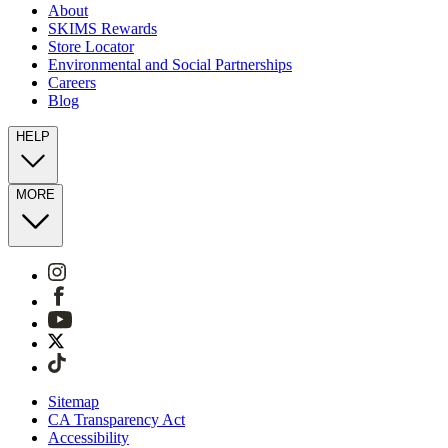
About
SKIMS Rewards
Store Locator
Environmental and Social Partnerships
Careers
Blog
HELP
MORE
Sitemap
CA Transparency Act
Accessibility