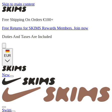
Skip to main content
Free Shipping On Orders €100+
Free Returns for SKIMS Rewards Members. Join now
Duties And Taxes Are Included
EUR
New
Swim