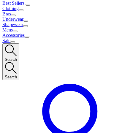
Best Sellers
Clothing
Bras
Underwear
Shapewear
Mens
Accessories
Sale
Search
Search