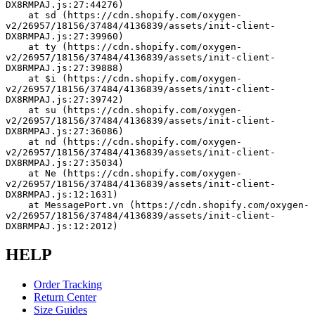
DX8RMPAJ.js:27:44276)
    at sd (https://cdn.shopify.com/oxygen-
v2/26957/18156/37484/4136839/assets/init-client-
DX8RMPAJ.js:27:39960)
    at ty (https://cdn.shopify.com/oxygen-
v2/26957/18156/37484/4136839/assets/init-client-
DX8RMPAJ.js:27:39888)
    at $i (https://cdn.shopify.com/oxygen-
v2/26957/18156/37484/4136839/assets/init-client-
DX8RMPAJ.js:27:39742)
    at su (https://cdn.shopify.com/oxygen-
v2/26957/18156/37484/4136839/assets/init-client-
DX8RMPAJ.js:27:36086)
    at nd (https://cdn.shopify.com/oxygen-
v2/26957/18156/37484/4136839/assets/init-client-
DX8RMPAJ.js:27:35034)
    at Ne (https://cdn.shopify.com/oxygen-
v2/26957/18156/37484/4136839/assets/init-client-
DX8RMPAJ.js:12:1631)
    at MessagePort.vn (https://cdn.shopify.com/oxygen-
v2/26957/18156/37484/4136839/assets/init-client-
DX8RMPAJ.js:12:2012)
HELP
Order Tracking
Return Center
Size Guides