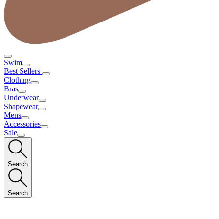
Swim
Best Sellers
Clothing
Bras
Underwear
Shapewear
Mens
Accessories
Sale
Search
Search