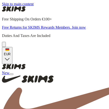
Skip to main content
Free Shipping On Orders €100+
Free Returns for SKIMS Rewards Members. Join now
Duties And Taxes Are Included
EUR
New