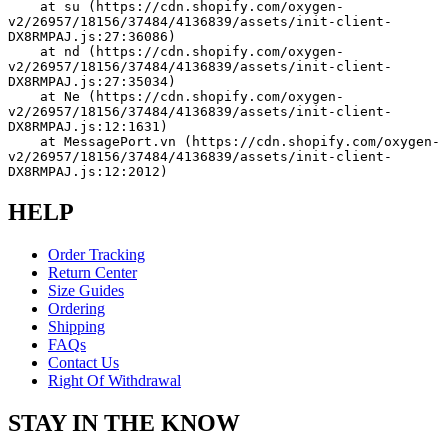
    at su (https://cdn.shopify.com/oxygen-
v2/26957/18156/37484/4136839/assets/init-client-
DX8RMPAJ.js:27:36086)
    at nd (https://cdn.shopify.com/oxygen-
v2/26957/18156/37484/4136839/assets/init-client-
DX8RMPAJ.js:27:35034)
    at Ne (https://cdn.shopify.com/oxygen-
v2/26957/18156/37484/4136839/assets/init-client-
DX8RMPAJ.js:12:1631)
    at MessagePort.vn (https://cdn.shopify.com/oxygen-
v2/26957/18156/37484/4136839/assets/init-client-
DX8RMPAJ.js:12:2012)
HELP
Order Tracking
Return Center
Size Guides
Ordering
Shipping
FAQs
Contact Us
Right Of Withdrawal
STAY IN THE KNOW