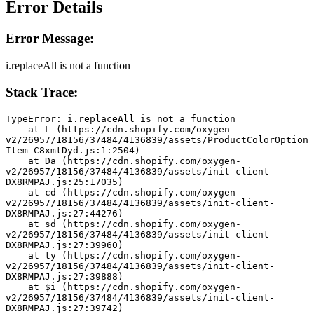
Error Details
Error Message:
i.replaceAll is not a function
Stack Trace:
TypeError: i.replaceAll is not a function
    at L (https://cdn.shopify.com/oxygen-
v2/26957/18156/37484/4136839/assets/ProductColorOption
Item-C8xmtDyd.js:1:2504)
    at Da (https://cdn.shopify.com/oxygen-
v2/26957/18156/37484/4136839/assets/init-client-
DX8RMPAJ.js:25:17035)
    at cd (https://cdn.shopify.com/oxygen-
v2/26957/18156/37484/4136839/assets/init-client-
DX8RMPAJ.js:27:44276)
    at sd (https://cdn.shopify.com/oxygen-
v2/26957/18156/37484/4136839/assets/init-client-
DX8RMPAJ.js:27:39960)
    at ty (https://cdn.shopify.com/oxygen-
v2/26957/18156/37484/4136839/assets/init-client-
DX8RMPAJ.js:27:39888)
    at $i (https://cdn.shopify.com/oxygen-
v2/26957/18156/37484/4136839/assets/init-client-
DX8RMPAJ.js:27:39742)