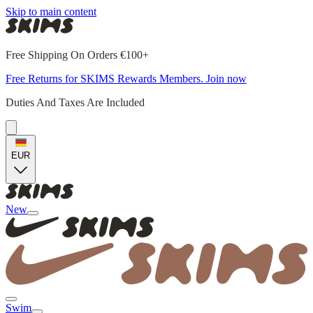
Skip to main content
Free Shipping On Orders €100+
Free Returns for SKIMS Rewards Members. Join now
Duties And Taxes Are Included
EUR
New
Swim