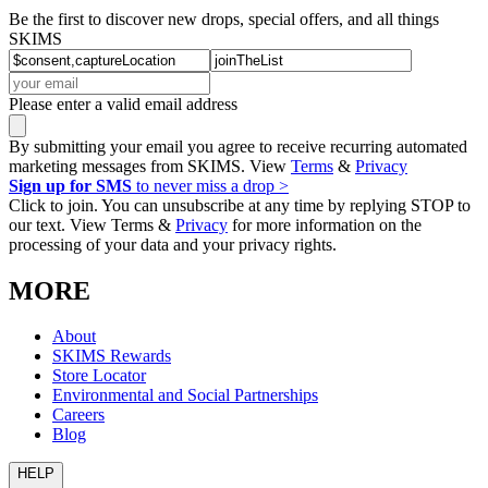
Be the first to discover new drops, special offers, and all things
SKIMS
Please enter a valid email address
By submitting your email you agree to receive recurring automated
marketing messages from SKIMS. View
Terms
&
Privacy
Sign up for SMS
to never miss a drop >
Click to join. You can unsubscribe at any time by replying STOP to
our text. View Terms &
Privacy
for more information on the
processing of your data and your privacy rights.
MORE
About
SKIMS Rewards
Store Locator
Environmental and Social Partnerships
Careers
Blog
HELP