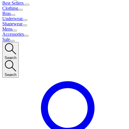
Best Sellers
Clothing
Bras
Underwear
Shapewear
Mens
Accessories
Sale
Search
Search