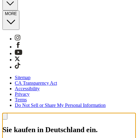
MORE
Sitemap
CA Transparency Act
Accessibility
Privacy
Terms
Do Not Sell or Share My Personal Information
Sie kaufen in Deutschland ein.