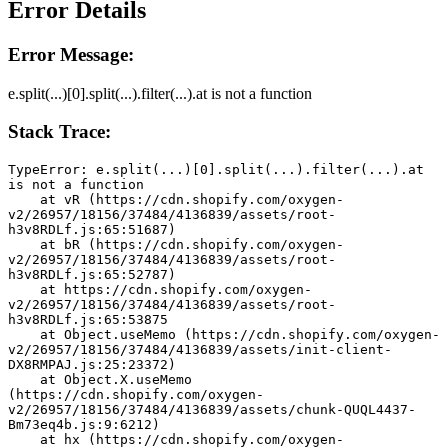
Error Details
Error Message:
e.split(...)[0].split(...).filter(...).at is not a function
Stack Trace:
TypeError: e.split(...)[0].split(...).filter(...).at 
is not a function
    at vR (https://cdn.shopify.com/oxygen-
v2/26957/18156/37484/4136839/assets/root-
h3v8RDLf.js:65:51687)
    at bR (https://cdn.shopify.com/oxygen-
v2/26957/18156/37484/4136839/assets/root-
h3v8RDLf.js:65:52787)
    at https://cdn.shopify.com/oxygen-
v2/26957/18156/37484/4136839/assets/root-
h3v8RDLf.js:65:53875
    at Object.useMemo (https://cdn.shopify.com/oxygen-
v2/26957/18156/37484/4136839/assets/init-client-
DX8RMPAJ.js:25:23372)
    at Object.X.useMemo 
(https://cdn.shopify.com/oxygen-
v2/26957/18156/37484/4136839/assets/chunk-QUQL4437-
Bm73eq4b.js:9:6212)
    at hx (https://cdn.shopify.com/oxygen-