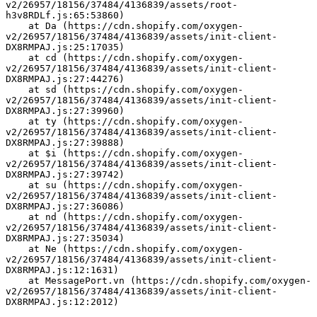
v2/26957/18156/37484/4136839/assets/root-
h3v8RDLf.js:65:53860)
    at Da (https://cdn.shopify.com/oxygen-
v2/26957/18156/37484/4136839/assets/init-client-
DX8RMPAJ.js:25:17035)
    at cd (https://cdn.shopify.com/oxygen-
v2/26957/18156/37484/4136839/assets/init-client-
DX8RMPAJ.js:27:44276)
    at sd (https://cdn.shopify.com/oxygen-
v2/26957/18156/37484/4136839/assets/init-client-
DX8RMPAJ.js:27:39960)
    at ty (https://cdn.shopify.com/oxygen-
v2/26957/18156/37484/4136839/assets/init-client-
DX8RMPAJ.js:27:39888)
    at $i (https://cdn.shopify.com/oxygen-
v2/26957/18156/37484/4136839/assets/init-client-
DX8RMPAJ.js:27:39742)
    at su (https://cdn.shopify.com/oxygen-
v2/26957/18156/37484/4136839/assets/init-client-
DX8RMPAJ.js:27:36086)
    at nd (https://cdn.shopify.com/oxygen-
v2/26957/18156/37484/4136839/assets/init-client-
DX8RMPAJ.js:27:35034)
    at Ne (https://cdn.shopify.com/oxygen-
v2/26957/18156/37484/4136839/assets/init-client-
DX8RMPAJ.js:12:1631)
    at MessagePort.vn (https://cdn.shopify.com/oxygen-
v2/26957/18156/37484/4136839/assets/init-client-
DX8RMPAJ.js:12:2012)