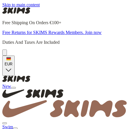
Skip to main content
Free Shipping On Orders €100+
Free Returns for SKIMS Rewards Members. Join now
Duties And Taxes Are Included
EUR
New
Swim