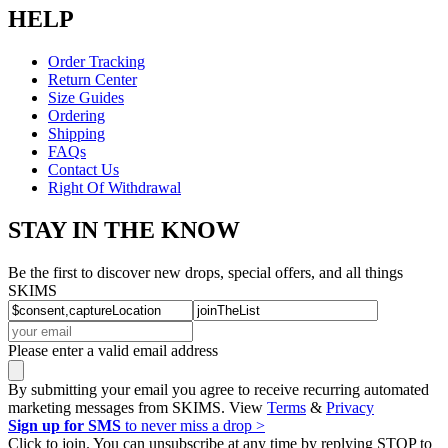
HELP
Order Tracking
Return Center
Size Guides
Ordering
Shipping
FAQs
Contact Us
Right Of Withdrawal
STAY IN THE KNOW
Be the first to discover new drops, special offers, and all things
SKIMS
Please enter a valid email address
By submitting your email you agree to receive recurring automated
marketing messages from SKIMS. View
Terms
&
Privacy
Sign up for SMS
to never miss a drop >
Click to join. You can unsubscribe at any time by replying STOP to