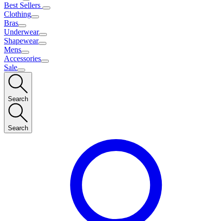
Best Sellers
Clothing
Bras
Underwear
Shapewear
Mens
Accessories
Sale
Search
Search