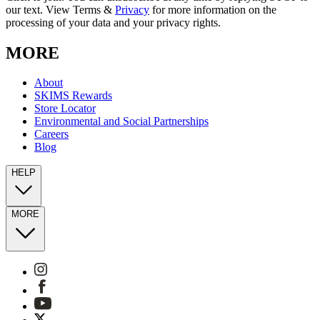
our text. View Terms &
Privacy
for more information on the
processing of your data and your privacy rights.
MORE
About
SKIMS Rewards
Store Locator
Environmental and Social Partnerships
Careers
Blog
HELP
MORE