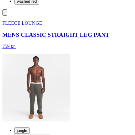
washed red
FLEECE LOUNGE
MENS CLASSIC STRAIGHT LEG PANT
759 kr.
jungle