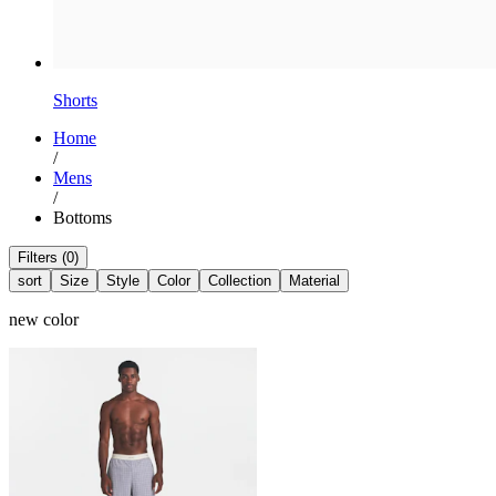
Shorts
Home
/
Mens
/
Bottoms
Filters (0)
sort
Size
Style
Color
Collection
Material
new color