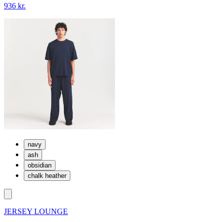
936 kr.
navy
ash
obsidian
chalk heather
JERSEY LOUNGE