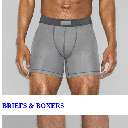
BRIEFS & BOXERS