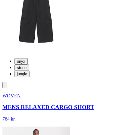
onyx
stone
jungle
WOVEN
MENS RELAXED CARGO SHORT
764 kr.