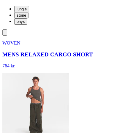
jungle
stone
onyx
WOVEN
MENS RELAXED CARGO SHORT
764 kr.