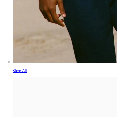
Shop All