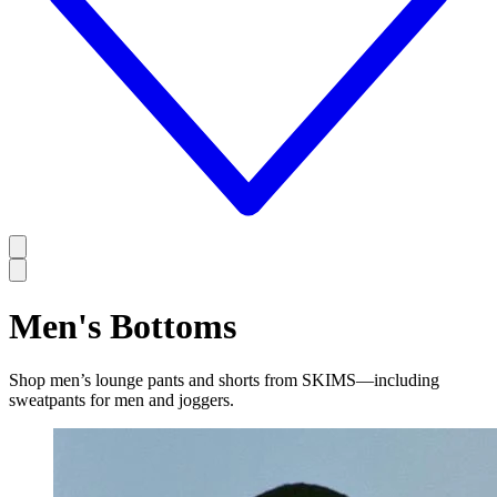
Men's Bottoms
Shop men’s lounge pants and shorts from SKIMS—including
sweatpants for men and joggers.