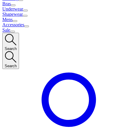
Bras
Underwear
Shapewear
Mens
Accessories
Sale
Search
Search