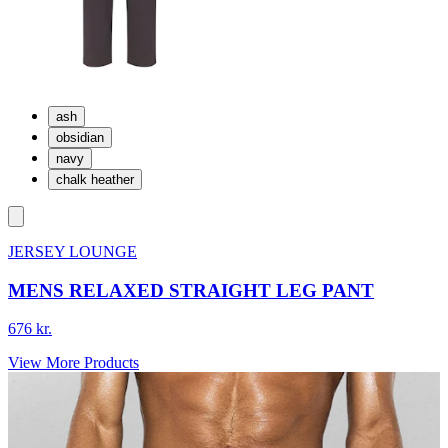
ash
obsidian
navy
chalk heather
JERSEY LOUNGE
MENS RELAXED STRAIGHT LEG PANT
676 kr.
View More Products