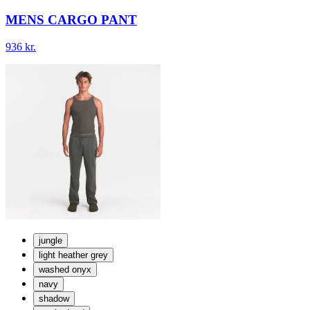
MENS CARGO PANT
936 kr.
jungle
light heather grey
washed onyx
navy
shadow