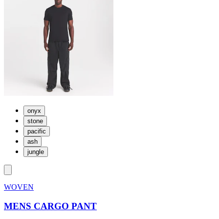
onyx
stone
pacific
ash
jungle
WOVEN
MENS CARGO PANT