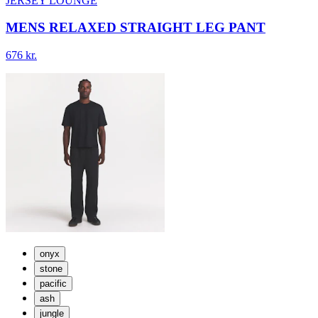
JERSEY LOUNGE
MENS RELAXED STRAIGHT LEG PANT
676 kr.
onyx
stone
pacific
ash
jungle