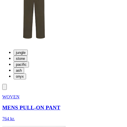
jungle
stone
pacific
ash
onyx
WOVEN
MENS PULL-ON PANT
764 kr.