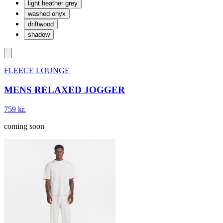
light heather grey
washed onyx
driftwood
shadow
FLEECE LOUNGE
MENS RELAXED JOGGER
759 kr.
coming soon