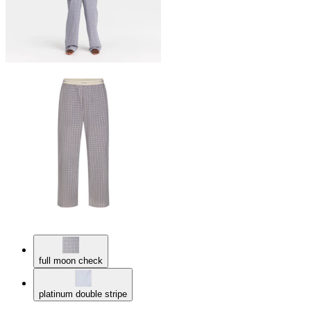
full moon check
platinum double stripe