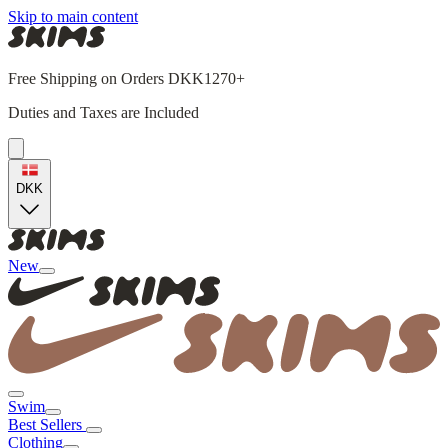
Skip to main content
Free Shipping on Orders DKK1270+
Duties and Taxes are Included
DKK
New
Swim
Best Sellers
Clothing