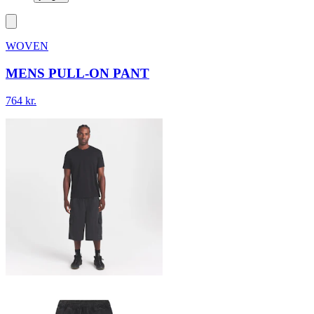
WOVEN
MENS PULL-ON PANT
764 kr.