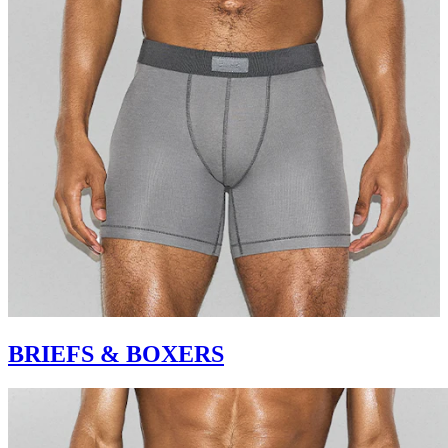
BRIEFS & BOXERS