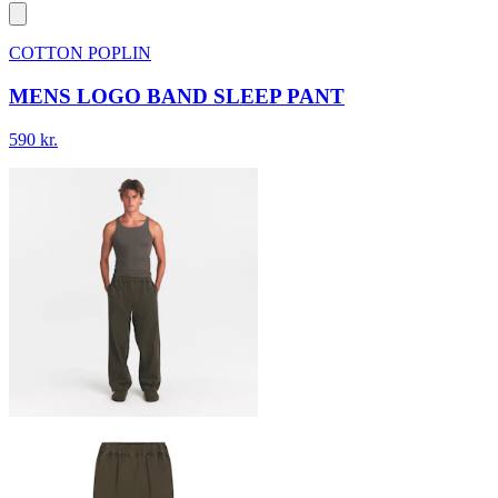
COTTON POPLIN
MENS LOGO BAND SLEEP PANT
590 kr.