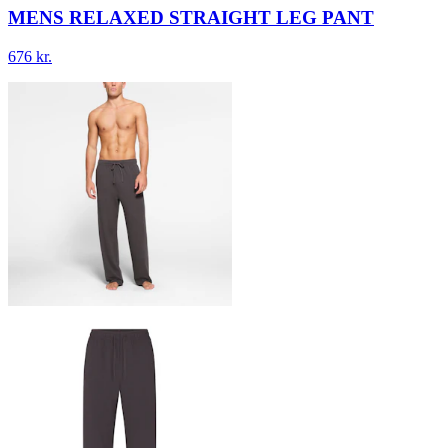
MENS RELAXED STRAIGHT LEG PANT
676 kr.