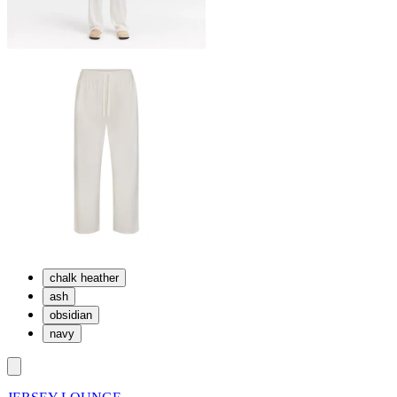
chalk heather
ash
obsidian
navy