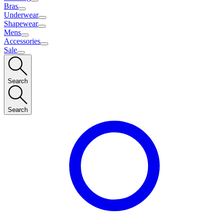
Bras
Underwear
Shapewear
Mens
Accessories
Sale
Search
Search