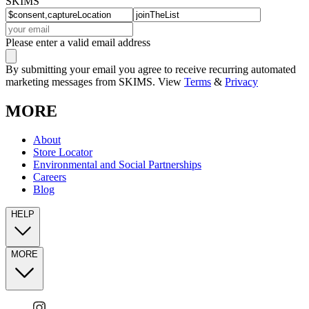
SKIMS
Please enter a valid email address
By submitting your email you agree to receive recurring automated
marketing messages from SKIMS. View
Terms
&
Privacy
MORE
About
Store Locator
Environmental and Social Partnerships
Careers
Blog
HELP
MORE