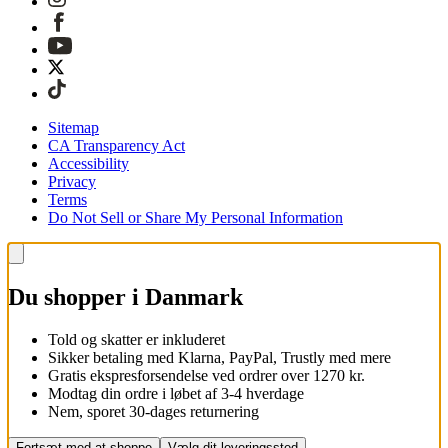
Sitemap
CA Transparency Act
Accessibility
Privacy
Terms
Do Not Sell or Share My Personal Information
Du shopper i Danmark
Told og skatter er inkluderet
Sikker betaling med Klarna, PayPal, Trustly med mere
Gratis ekspresforsendelse ved ordrer over 1270 kr.
Modtag din ordre i løbet af 3-4 hverdage
Nem, sporet 30-dages returnering
Fortsæt med at shoppe
Vælg dit leveringssted