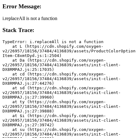
Error Message:
i.replaceAll is not a function
Stack Trace:
TypeError: i.replaceAll is not a function
    at L (https://cdn.shopify.com/oxygen-
v2/26957/18156/37484/4136839/assets/ProductColorOption
Item-C8xmtDyd.js:1:2504)
    at Da (https://cdn.shopify.com/oxygen-
v2/26957/18156/37484/4136839/assets/init-client-
DX8RMPAJ.js:25:17035)
    at cd (https://cdn.shopify.com/oxygen-
v2/26957/18156/37484/4136839/assets/init-client-
DX8RMPAJ.js:27:44276)
    at sd (https://cdn.shopify.com/oxygen-
v2/26957/18156/37484/4136839/assets/init-client-
DX8RMPAJ.js:27:39960)
    at ty (https://cdn.shopify.com/oxygen-
v2/26957/18156/37484/4136839/assets/init-client-
DX8RMPAJ.js:27:39888)
    at $i (https://cdn.shopify.com/oxygen-
v2/26957/18156/37484/4136839/assets/init-client-
DX8RMPAJ.js:27:39742)
    at su (https://cdn.shopify.com/oxygen-
v2/26957/18156/37484/4136839/assets/init-client-