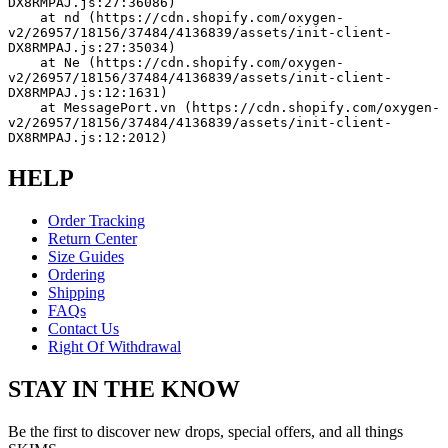
DX8RMPAJ.js:27:36086)
    at nd (https://cdn.shopify.com/oxygen-
v2/26957/18156/37484/4136839/assets/init-client-
DX8RMPAJ.js:27:35034)
    at Ne (https://cdn.shopify.com/oxygen-
v2/26957/18156/37484/4136839/assets/init-client-
DX8RMPAJ.js:12:1631)
    at MessagePort.vn (https://cdn.shopify.com/oxygen-
v2/26957/18156/37484/4136839/assets/init-client-
DX8RMPAJ.js:12:2012)
HELP
Order Tracking
Return Center
Size Guides
Ordering
Shipping
FAQs
Contact Us
Right Of Withdrawal
STAY IN THE KNOW
Be the first to discover new drops, special offers, and all things