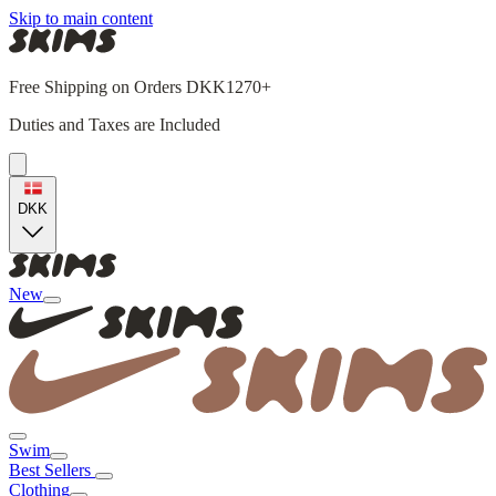
Skip to main content
Free Shipping on Orders DKK1270+
Duties and Taxes are Included
DKK
New
Swim
Best Sellers
Clothing