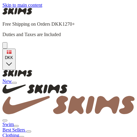
Skip to main content
Free Shipping on Orders DKK1270+
Duties and Taxes are Included
DKK
New
Swim
Best Sellers
Clothing