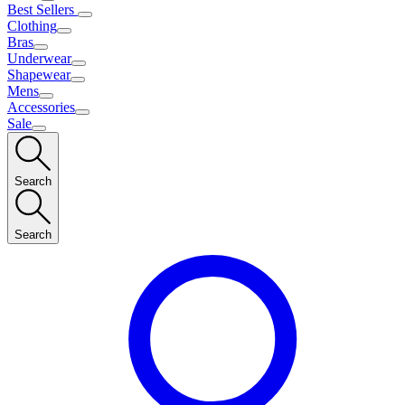
Best Sellers
Clothing
Bras
Underwear
Shapewear
Mens
Accessories
Sale
Search
Search