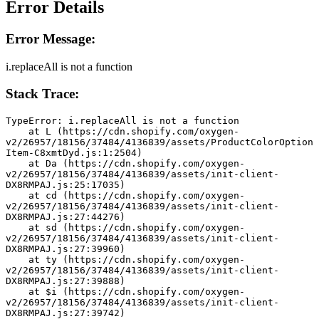
Error Details
Error Message:
i.replaceAll is not a function
Stack Trace:
TypeError: i.replaceAll is not a function
    at L (https://cdn.shopify.com/oxygen-
v2/26957/18156/37484/4136839/assets/ProductColorOption
Item-C8xmtDyd.js:1:2504)
    at Da (https://cdn.shopify.com/oxygen-
v2/26957/18156/37484/4136839/assets/init-client-
DX8RMPAJ.js:25:17035)
    at cd (https://cdn.shopify.com/oxygen-
v2/26957/18156/37484/4136839/assets/init-client-
DX8RMPAJ.js:27:44276)
    at sd (https://cdn.shopify.com/oxygen-
v2/26957/18156/37484/4136839/assets/init-client-
DX8RMPAJ.js:27:39960)
    at ty (https://cdn.shopify.com/oxygen-
v2/26957/18156/37484/4136839/assets/init-client-
DX8RMPAJ.js:27:39888)
    at $i (https://cdn.shopify.com/oxygen-
v2/26957/18156/37484/4136839/assets/init-client-
DX8RMPAJ.js:27:39742)