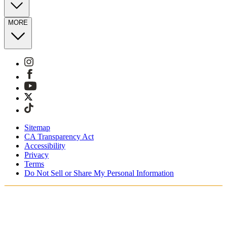
MORE
Sitemap
CA Transparency Act
Accessibility
Privacy
Terms
Do Not Sell or Share My Personal Information
Vous faites vos achats en France.