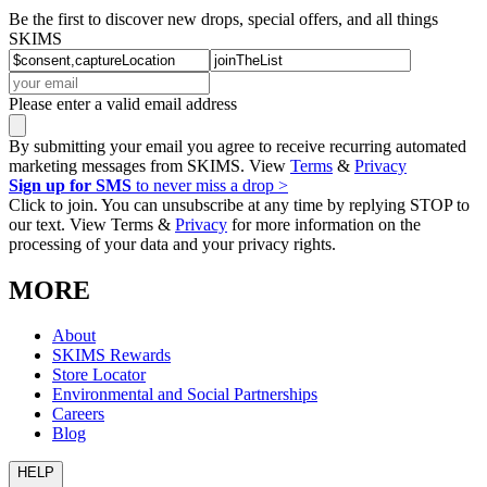
Be the first to discover new drops, special offers, and all things
SKIMS
Please enter a valid email address
By submitting your email you agree to receive recurring automated
marketing messages from SKIMS. View
Terms
&
Privacy
Sign up for SMS
to never miss a drop >
Click to join. You can unsubscribe at any time by replying STOP to
our text. View Terms &
Privacy
for more information on the
processing of your data and your privacy rights.
MORE
About
SKIMS Rewards
Store Locator
Environmental and Social Partnerships
Careers
Blog
HELP