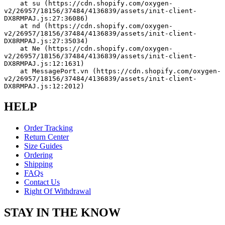
    at su (https://cdn.shopify.com/oxygen-
v2/26957/18156/37484/4136839/assets/init-client-
DX8RMPAJ.js:27:36086)
    at nd (https://cdn.shopify.com/oxygen-
v2/26957/18156/37484/4136839/assets/init-client-
DX8RMPAJ.js:27:35034)
    at Ne (https://cdn.shopify.com/oxygen-
v2/26957/18156/37484/4136839/assets/init-client-
DX8RMPAJ.js:12:1631)
    at MessagePort.vn (https://cdn.shopify.com/oxygen-
v2/26957/18156/37484/4136839/assets/init-client-
DX8RMPAJ.js:12:2012)
HELP
Order Tracking
Return Center
Size Guides
Ordering
Shipping
FAQs
Contact Us
Right Of Withdrawal
STAY IN THE KNOW