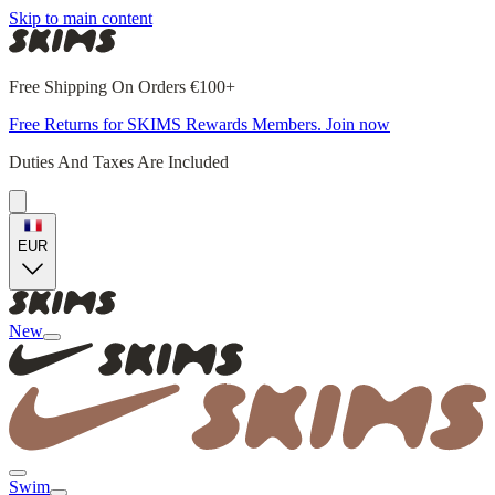
Skip to main content
Free Shipping On Orders €100+
Free Returns for SKIMS Rewards Members. Join now
Duties And Taxes Are Included
EUR
New
Swim