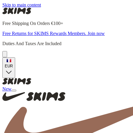
Skip to main content
Free Shipping On Orders €100+
Free Returns for SKIMS Rewards Members. Join now
Duties And Taxes Are Included
EUR
New