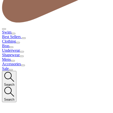
Swim
Best Sellers
Clothing
Bras
Underwear
Shapewear
Mens
Accessories
Sale
Search
Search