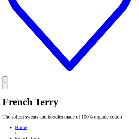
French Terry
The softest sweats and hoodies made of 100% organic cotton
Home
/
French Terry