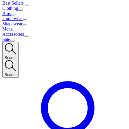
Best Sellers
Clothing
Bras
Underwear
Shapewear
Mens
Accessories
Sale
Search
Search