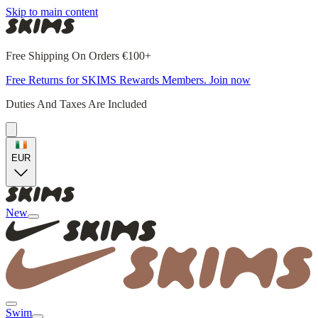
Skip to main content
Free Shipping On Orders €100+
Free Returns for SKIMS Rewards Members. Join now
Duties And Taxes Are Included
EUR
New
Swim