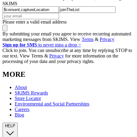
SKIMS
Please enter a valid email address
By submitting your email you agree to receive recurring automated
marketing messages from SKIMS. View
Terms
&
Privacy
Sign up for SMS
to never miss a drop >
Click to join. You can unsubscribe at any time by replying STOP to
our text. View Terms &
Privacy
for more information on the
processing of your data and your privacy rights.
MORE
About
SKIMS Rewards
Store Locator
Environmental and Social Partnerships
Careers
Blog
HELP