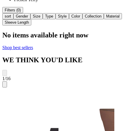
Filters (0)
sort
Gender
Size
Type
Style
Color
Collection
Material
Sleeve Length
No items available right now
Shop best sellers
WE THINK YOU'D LIKE
1
/
16