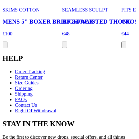
SKIMS COTTON
SEAMLESS SCULPT
FITS 
MENS 5" BOXER BRIEF 5-PACK
HIGH-WAISTED THONG
CROS
€100
€48
€44
HELP
Order Tracking
Return Center
Size Guides
Ordering
Shipping
FAQs
Contact Us
Right Of Withdrawal
STAY IN THE KNOW
Be the first to discover new drops, special offers, and all things