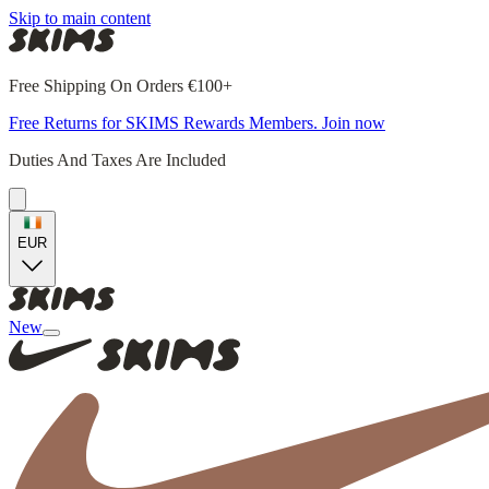
Skip to main content
Free Shipping On Orders €100+
Free Returns for SKIMS Rewards Members. Join now
Duties And Taxes Are Included
EUR
New