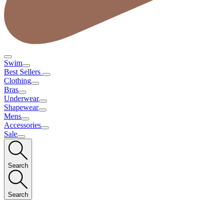
Swim
Best Sellers
Clothing
Bras
Underwear
Shapewear
Mens
Accessories
Sale
Search
Search