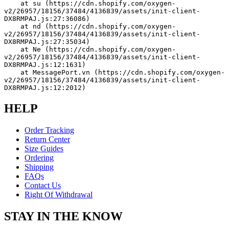
    at su (https://cdn.shopify.com/oxygen-
v2/26957/18156/37484/4136839/assets/init-client-
DX8RMPAJ.js:27:36086)
    at nd (https://cdn.shopify.com/oxygen-
v2/26957/18156/37484/4136839/assets/init-client-
DX8RMPAJ.js:27:35034)
    at Ne (https://cdn.shopify.com/oxygen-
v2/26957/18156/37484/4136839/assets/init-client-
DX8RMPAJ.js:12:1631)
    at MessagePort.vn (https://cdn.shopify.com/oxygen-
v2/26957/18156/37484/4136839/assets/init-client-
DX8RMPAJ.js:12:2012)
HELP
Order Tracking
Return Center
Size Guides
Ordering
Shipping
FAQs
Contact Us
Right Of Withdrawal
STAY IN THE KNOW