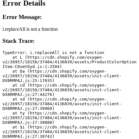
Error Details
Error Message:
i.replaceAll is not a function
Stack Trace:
TypeError: i.replaceAll is not a function
    at L (https://cdn.shopify.com/oxygen-
v2/26957/18156/37484/4136839/assets/ProductColorOption
Item-C8xmtDyd.js:1:2504)
    at Da (https://cdn.shopify.com/oxygen-
v2/26957/18156/37484/4136839/assets/init-client-
DX8RMPAJ.js:25:17035)
    at cd (https://cdn.shopify.com/oxygen-
v2/26957/18156/37484/4136839/assets/init-client-
DX8RMPAJ.js:27:44276)
    at sd (https://cdn.shopify.com/oxygen-
v2/26957/18156/37484/4136839/assets/init-client-
DX8RMPAJ.js:27:39960)
    at ty (https://cdn.shopify.com/oxygen-
v2/26957/18156/37484/4136839/assets/init-client-
DX8RMPAJ.js:27:39888)
    at $i (https://cdn.shopify.com/oxygen-
v2/26957/18156/37484/4136839/assets/init-client-
DX8RMPAJ.js:27:39742)