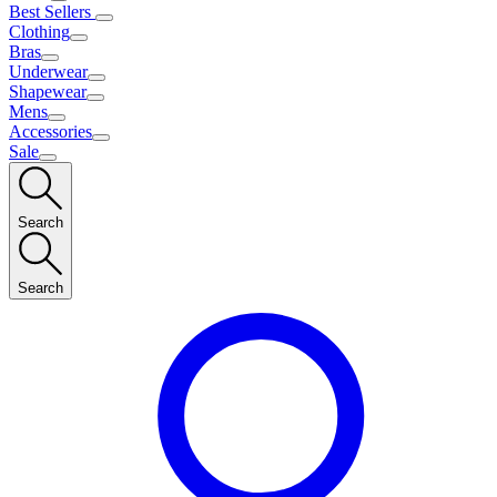
Best Sellers
Clothing
Bras
Underwear
Shapewear
Mens
Accessories
Sale
Search
Search