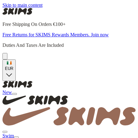
Skip to main content
Free Shipping On Orders €100+
Free Returns for SKIMS Rewards Members. Join now
Duties And Taxes Are Included
EUR
New
Swim