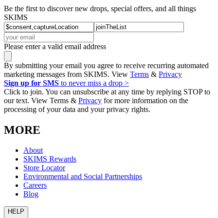
Be the first to discover new drops, special offers, and all things
SKIMS
Please enter a valid email address
By submitting your email you agree to receive recurring automated
marketing messages from SKIMS. View
Terms
&
Privacy
Sign up for SMS
to never miss a drop >
Click to join. You can unsubscribe at any time by replying STOP to
our text. View Terms &
Privacy
for more information on the
processing of your data and your privacy rights.
MORE
About
SKIMS Rewards
Store Locator
Environmental and Social Partnerships
Careers
Blog
HELP