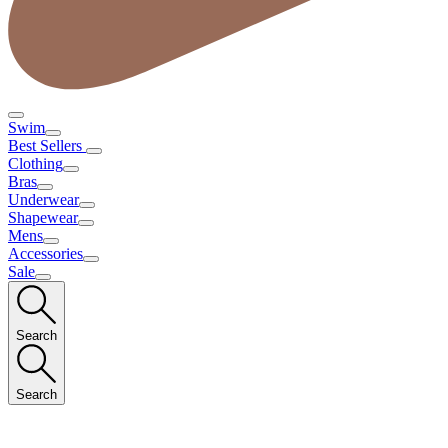
Swim
Best Sellers
Clothing
Bras
Underwear
Shapewear
Mens
Accessories
Sale
Search
Search