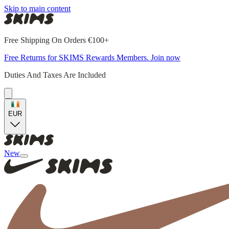
Skip to main content
Free Shipping On Orders €100+
Free Returns for SKIMS Rewards Members. Join now
Duties And Taxes Are Included
EUR
New