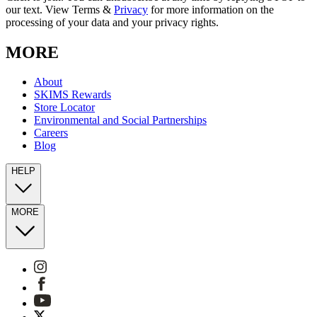
our text. View Terms &
Privacy
for more information on the
processing of your data and your privacy rights.
MORE
About
SKIMS Rewards
Store Locator
Environmental and Social Partnerships
Careers
Blog
HELP
MORE