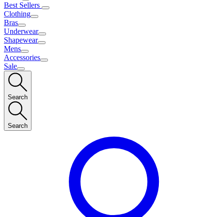
Best Sellers
Clothing
Bras
Underwear
Shapewear
Mens
Accessories
Sale
Search
Search