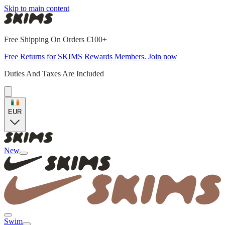
Skip to main content
Free Shipping On Orders €100+
Free Returns for SKIMS Rewards Members. Join now
Duties And Taxes Are Included
EUR
New
Swim