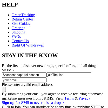
HELP
Order Tracking
Return Center
Size Guides
Ordering
Shipping
FAQs
Contact Us
Right Of Withdrawal
STAY IN THE KNOW
Be the first to discover new drops, special offers, and all things
SKIMS
Please enter a valid email address
By submitting your email you agree to receive recurring automated
marketing messages from SKIMS. View
Terms
&
Privacy
Sign up for SMS
to never miss a drop >
Click to join. You can unsubscribe at any time by replying STOP to