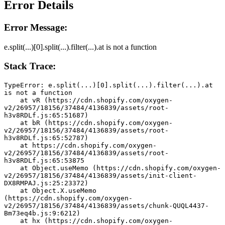
Error Details
Error Message:
e.split(...)[0].split(...).filter(...).at is not a function
Stack Trace:
TypeError: e.split(...)[0].split(...).filter(...).at 
is not a function
    at vR (https://cdn.shopify.com/oxygen-
v2/26957/18156/37484/4136839/assets/root-
h3v8RDLf.js:65:51687)
    at bR (https://cdn.shopify.com/oxygen-
v2/26957/18156/37484/4136839/assets/root-
h3v8RDLf.js:65:52787)
    at https://cdn.shopify.com/oxygen-
v2/26957/18156/37484/4136839/assets/root-
h3v8RDLf.js:65:53875
    at Object.useMemo (https://cdn.shopify.com/oxygen-
v2/26957/18156/37484/4136839/assets/init-client-
DX8RMPAJ.js:25:23372)
    at Object.X.useMemo 
(https://cdn.shopify.com/oxygen-
v2/26957/18156/37484/4136839/assets/chunk-QUQL4437-
Bm73eq4b.js:9:6212)
    at hx (https://cdn.shopify.com/oxygen-