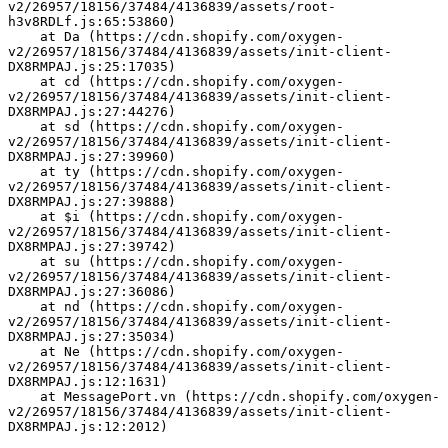
v2/26957/18156/37484/4136839/assets/root-
h3v8RDLf.js:65:53860)
    at Da (https://cdn.shopify.com/oxygen-
v2/26957/18156/37484/4136839/assets/init-client-
DX8RMPAJ.js:25:17035)
    at cd (https://cdn.shopify.com/oxygen-
v2/26957/18156/37484/4136839/assets/init-client-
DX8RMPAJ.js:27:44276)
    at sd (https://cdn.shopify.com/oxygen-
v2/26957/18156/37484/4136839/assets/init-client-
DX8RMPAJ.js:27:39960)
    at ty (https://cdn.shopify.com/oxygen-
v2/26957/18156/37484/4136839/assets/init-client-
DX8RMPAJ.js:27:39888)
    at $i (https://cdn.shopify.com/oxygen-
v2/26957/18156/37484/4136839/assets/init-client-
DX8RMPAJ.js:27:39742)
    at su (https://cdn.shopify.com/oxygen-
v2/26957/18156/37484/4136839/assets/init-client-
DX8RMPAJ.js:27:36086)
    at nd (https://cdn.shopify.com/oxygen-
v2/26957/18156/37484/4136839/assets/init-client-
DX8RMPAJ.js:27:35034)
    at Ne (https://cdn.shopify.com/oxygen-
v2/26957/18156/37484/4136839/assets/init-client-
DX8RMPAJ.js:12:1631)
    at MessagePort.vn (https://cdn.shopify.com/oxygen-
v2/26957/18156/37484/4136839/assets/init-client-
DX8RMPAJ.js:12:2012)