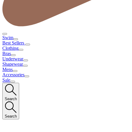
Swim
Best Sellers
Clothing
Bras
Underwear
Shapewear
Mens
Accessories
Sale
Search
Search