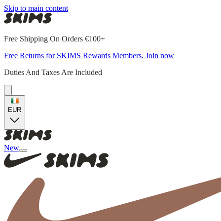
Skip to main content
Free Shipping On Orders €100+
Free Returns for SKIMS Rewards Members. Join now
Duties And Taxes Are Included
EUR
New